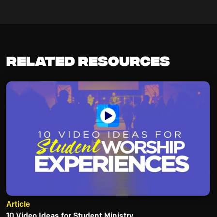
Related Resources
Article
10 Video Ideas for Student Ministry