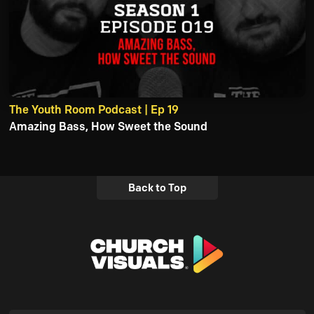
The Youth Room Podcast | Ep 19
Amazing Bass, How Sweet the Sound
Back to Top