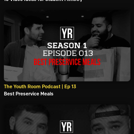
The Youth Room Podcast | Ep 13
Best Preservice Meals