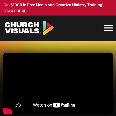
Get
$1000 in Free Media and Creative Ministry Training!
START HERE