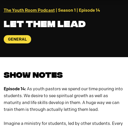
The Youth Room Podcast
| Season 1 | Episode 14
Let Them Lead
GENERAL
Show Notes
Episode 14:
As youth pastors we spend our time pouring into
students. We desire to see spiritual growth as well as
maturity and life skills develop in them. A huge way we can
train them is through actually letting them lead.
Imagine a ministry for students, led by other students. Every