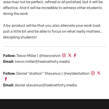
area may not be perfect, refined or all polished, but it will be
effective. And it will be incredible to witness other students
doing the work.
A by-product will be that you also alleviate your work load
just a little bit and be able to focus on what really matters…
discipling students!
Follow:
Trevor Miller | @trevoralvin
Email:
trevor.miller@twelvethirty.media
Follow:
Daniel “stallion” Stevanus | @wyldestallion
Email:
daniel.stevanus@twelvethirty.media