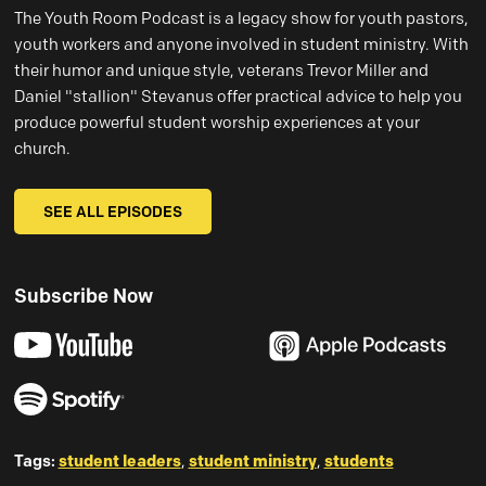
The Youth Room Podcast is a legacy show for youth pastors,
youth workers and anyone involved in student ministry. With
their humor and unique style, veterans Trevor Miller and
Daniel "stallion" Stevanus offer practical advice to help you
produce powerful student worship experiences at your
church.
SEE ALL EPISODES
Subscribe Now
Tags:
student leaders
,
student ministry
,
students