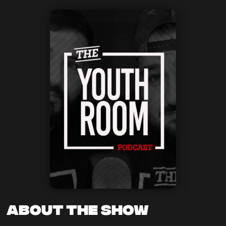
About the Show