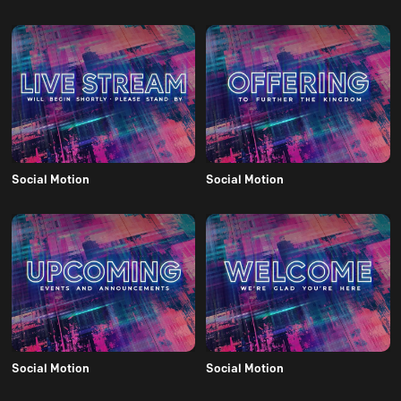
Social Motion
Social Motion
Social Motion
Social Motion