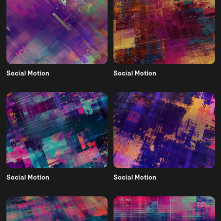
Social Motion
Social Motion
Social Motion
Social Motion