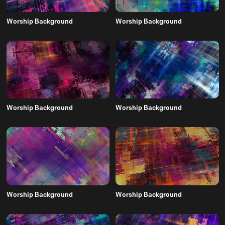
Worship Background
Worship Background
Worship Background
Worship Background
Worship Background
Worship Background