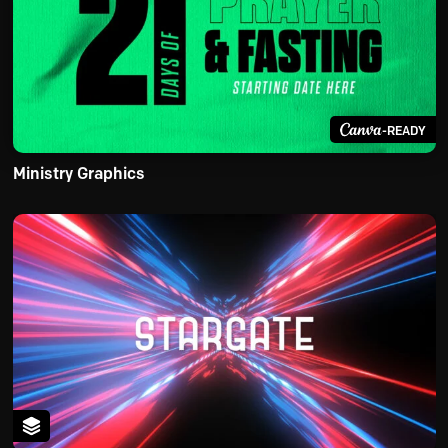
-READY
Ministry Graphics