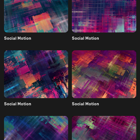
Social Motion
Social Motion
Social Motion
Social Motion