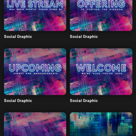
Social Graphic
Social Graphic
Social Graphic
Social Graphic