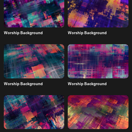
Worship Background
Worship Background
Worship Background
Worship Background