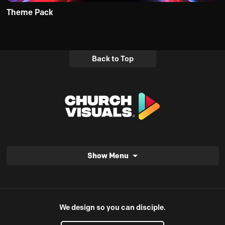
Theme Pack
Back to Top
Show Menu
We design so you can disciple.