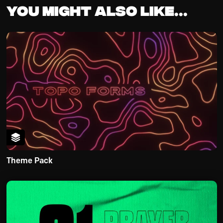
You might also like...
Theme Pack