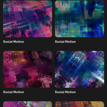
Social Motion
Social Motion
Social Motion
Social Motion