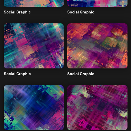
Social Graphic
Social Graphic
Social Graphic
Social Graphic