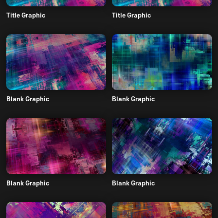
Title Graphic
Title Graphic
Blank Graphic
Blank Graphic
Blank Graphic
Blank Graphic