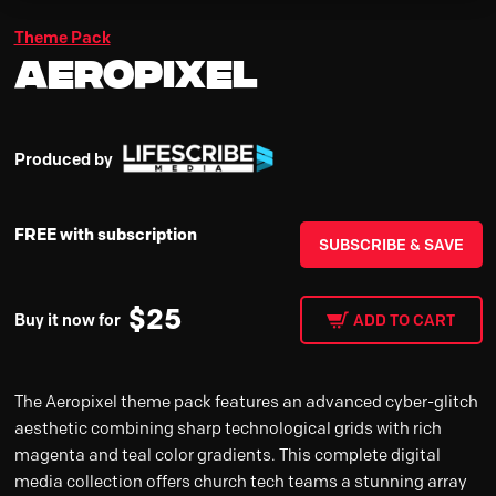
Theme Pack
Aeropixel
Produced by
FREE with subscription
SUBSCRIBE & SAVE
$
25
Buy it now for
ADD TO CART
The Aeropixel theme pack features an advanced cyber-glitch
aesthetic combining sharp technological grids with rich
magenta and teal color gradients. This complete digital
media collection offers church tech teams a stunning array