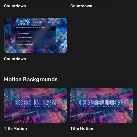
Countdown
Countdown
Countdown
Motion Backgrounds
Title Motion
Title Motion