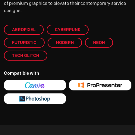
of premium graphics to elevate their contemporary service
designs.
AEROPIXEL
CYBERPUNK
FUTURISTIC
MODERN
NEON
TECH GLITCH
Compatible with