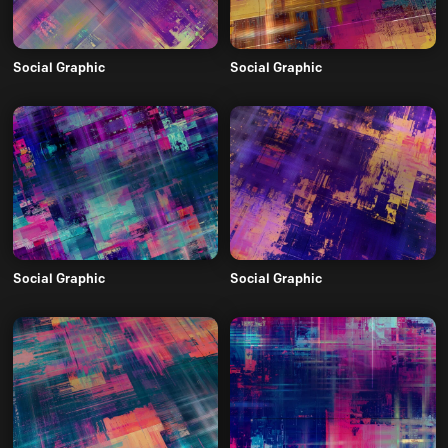
Social Graphic
Social Graphic
Social Graphic
Social Graphic