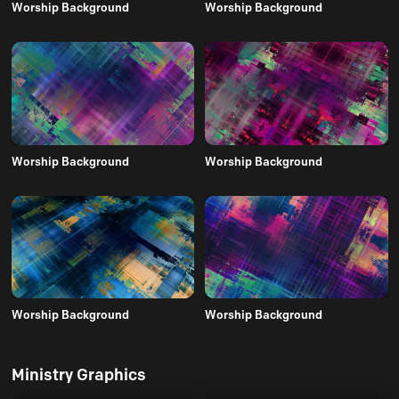
Worship Background
Worship Background
Worship Background
Worship Background
Worship Background
Worship Background
Ministry Graphics