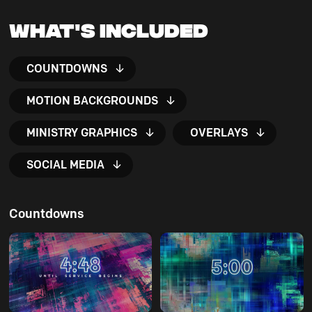
What's Included
COUNTDOWNS
MOTION BACKGROUNDS
MINISTRY GRAPHICS
OVERLAYS
SOCIAL MEDIA
Countdowns