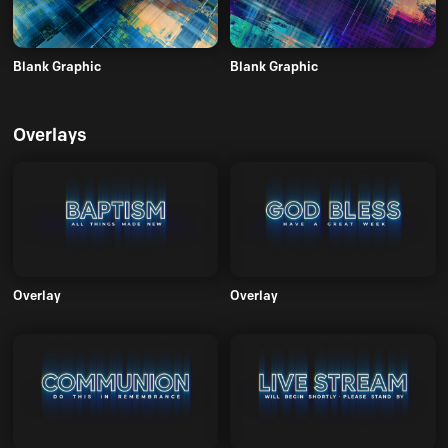
Blank Graphic
Blank Graphic
Overlays
Overlay
Overlay