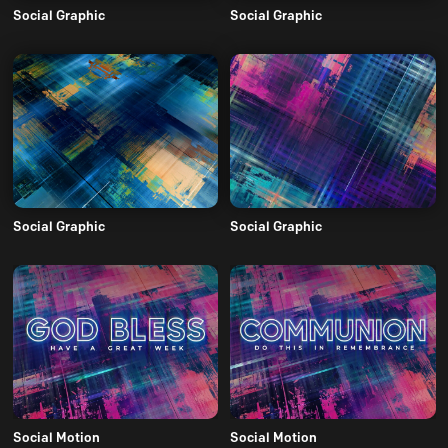
Social Graphic
Social Graphic
Social Graphic
Social Graphic
Social Motion
Social Motion