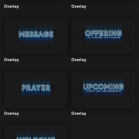
Overlay
Overlay
Overlay
Overlay
Overlay
Overlay