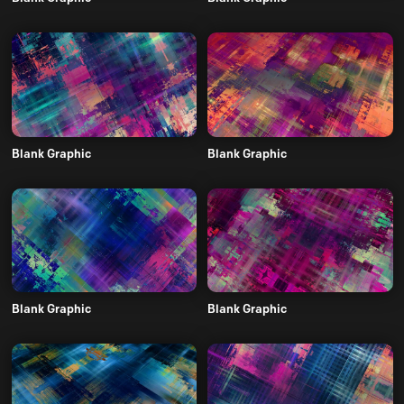
Blank Graphic
Blank Graphic
Blank Graphic
Blank Graphic