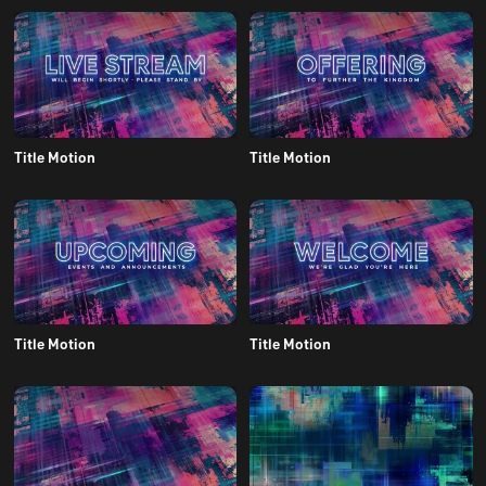
Title Motion
Title Motion
Title Motion
Title Motion