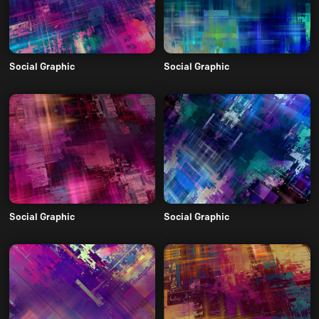
Social Graphic
Social Graphic
Social Graphic
Social Graphic