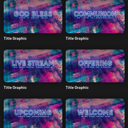
Title Graphic
Title Graphic
Title Graphic
Title Graphic