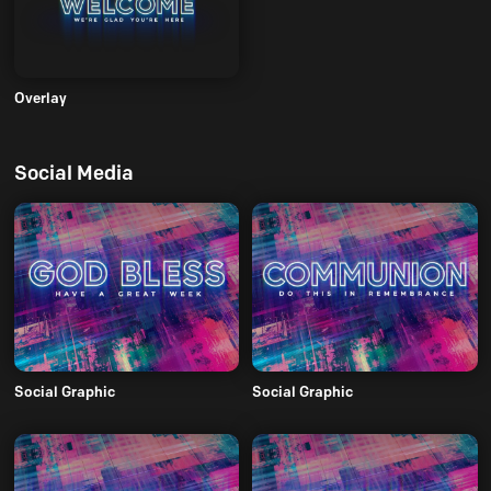
Overlay
Social Media
Social Graphic
Social Graphic