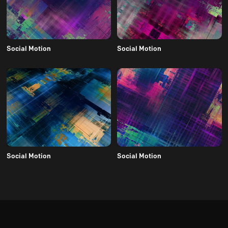
Social Motion
Social Motion
Social Motion
Social Motion