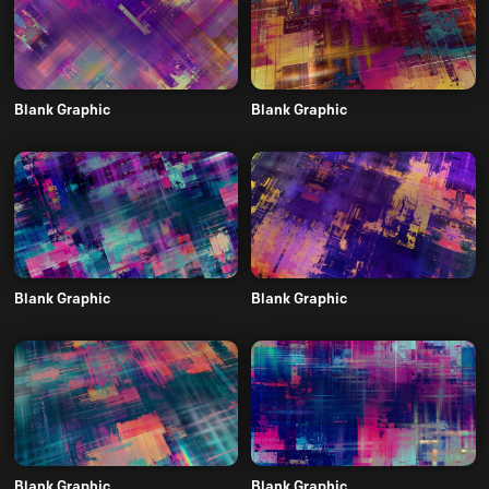
Blank Graphic
Blank Graphic
Blank Graphic
Blank Graphic
Blank Graphic
Blank Graphic