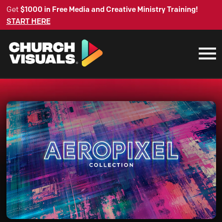
Get
$1000 in Free Media and Creative Ministry Training!
START HERE