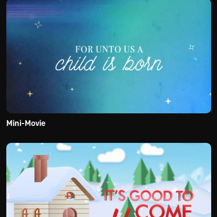
Mini-Movie