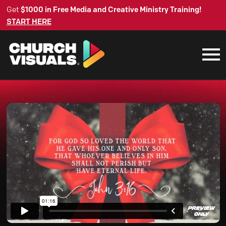
Get
$1000 in Free Media and Creative Ministry Training!
START HERE