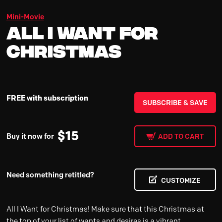
Mini-Movie
All I Want for
Christmas
FREE with subscription
SUBSCRIBE & SAVE
$
15
Buy it now for
ADD TO CART
Need something retitled?
CUSTOMIZE
All I Want for Christmas! Make sure that this Christmas at
the top of your list of wants and desires is a vibrant