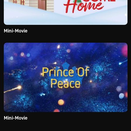
Mini-Movie
Mini-Movie