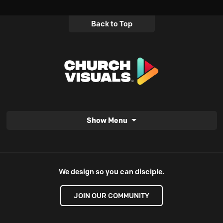
Back to Top
Show Menu
We design so you can disciple.
JOIN OUR COMMUNITY