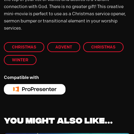
connection with God. There is no greater gift! This creative
mini-movie is perfect to use as a Christmas service opener,
sermon bumper or transitional element in your worship
services.
CHRISTMAS
ADVENT
CHRISTMAS
WINTER
Compatible with
You might also like...