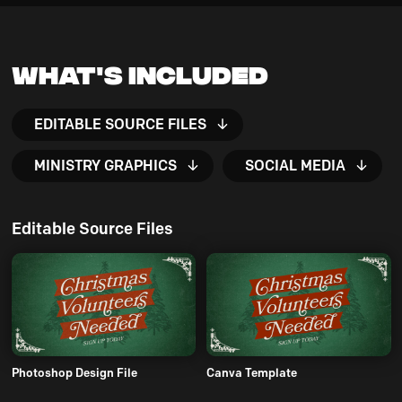
What's Included
EDITABLE SOURCE FILES
MINISTRY GRAPHICS
SOCIAL MEDIA
Editable Source Files
Photoshop Design File
Canva Template