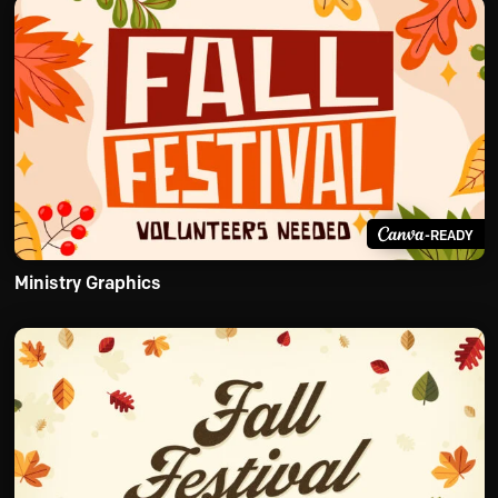
-READY
Ministry Graphics