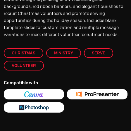
backgrounds, red ribbon banners, and elegant flourishes to
recruit Christmas volunteers and promote serving
opportunities during the holiday season. Includes blank
template slides for customization and multiple message
variations to meet different volunteer recruitment needs.
CHRISTMAS
MINISTRY
SERVE
VOLUNTEER
Compatible with