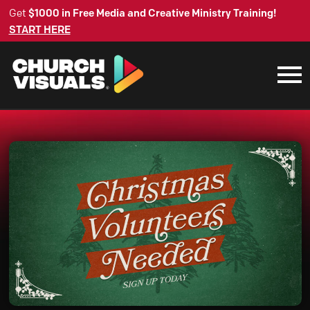
Get
$1000 in Free Media and Creative Ministry Training!
START HERE