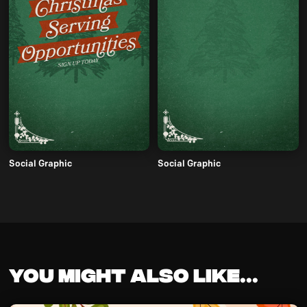
Social Graphic
Social Graphic
You might also like...