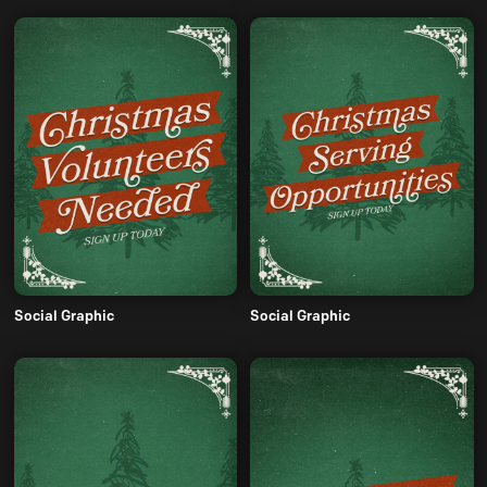
Social Graphic
Social Graphic