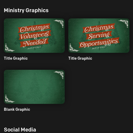
Ministry Graphics
Title Graphic
Title Graphic
Blank Graphic
Social Media