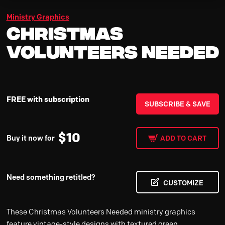
Ministry Graphics
Christmas
Volunteers Needed
FREE with subscription
SUBSCRIBE & SAVE
$
10
Buy it now for
ADD TO CART
Need something retitled?
CUSTOMIZE
These Christmas Volunteers Needed ministry graphics
feature vintage-style designs with textured green