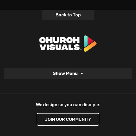
Back to Top
Show Menu
We design so you can disciple.
JOIN OUR COMMUNITY