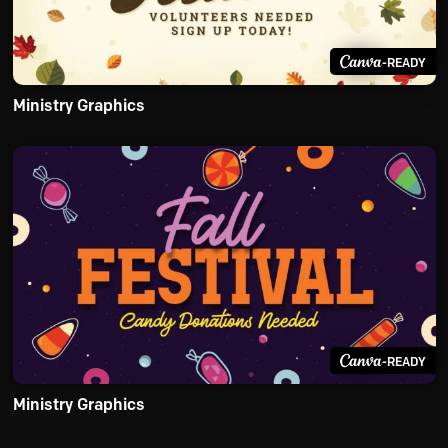
-READY
Ministry Graphics
-READY
Ministry Graphics