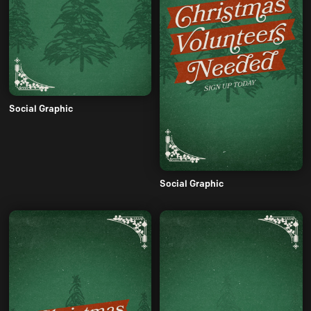
Social Graphic
Social Graphic