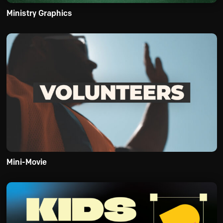
Ministry Graphics
Mini-Movie