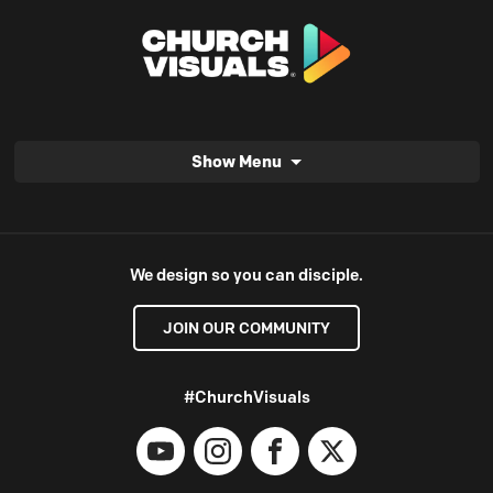
Show Menu
We design so you can disciple.
JOIN OUR COMMUNITY
#ChurchVisuals
YouTube
Instagram
Facebook
X