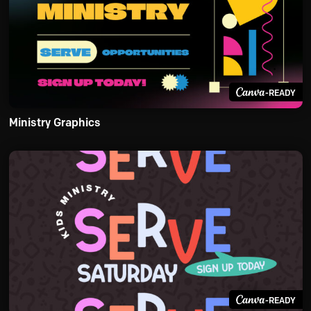
-READY
Ministry Graphics
-READY