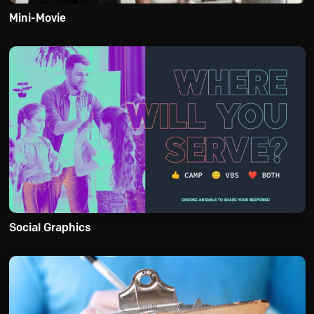
Mini-Movie
Social Graphics