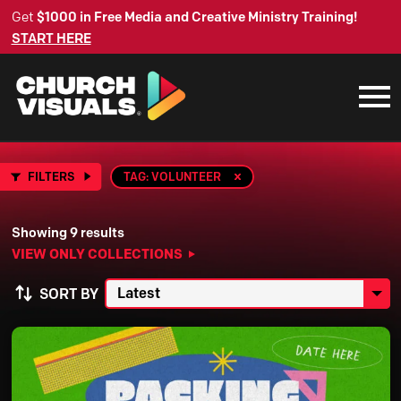
Get
$1000 in Free Media and Creative Ministry Training!
START HERE
FILTERS
TAG: VOLUNTEER
Showing 9 results
VIEW ONLY COLLECTIONS
SORT BY