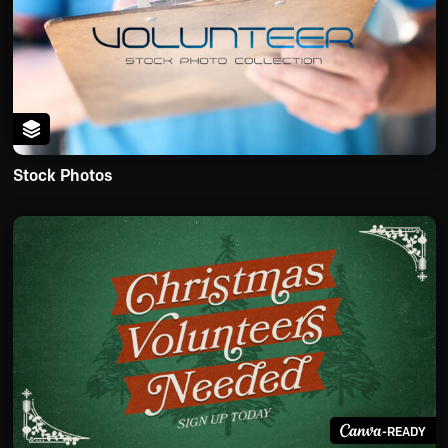
Stock Photos
-READY