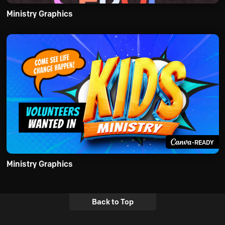
Ministry Graphics
-READY
Ministry Graphics
Back to Top