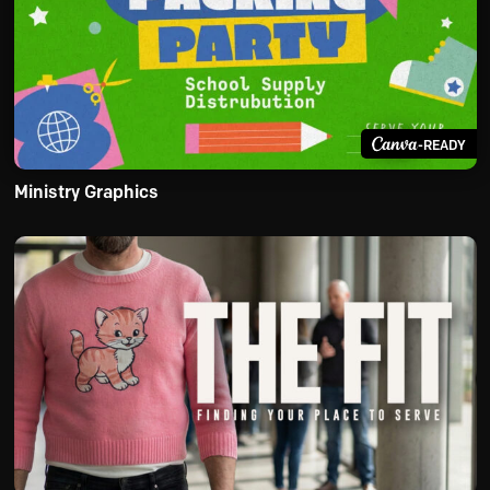
-READY
Ministry Graphics