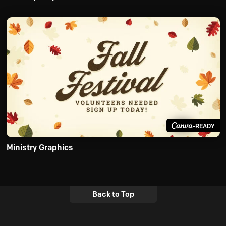
-READY
Ministry Graphics
Back to Top