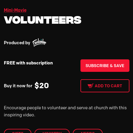
Mini-Movie
Volunteers
Produced by
FREE with subscription
SUBSCRIBE & SAVE
$
20
Buy it now for
ADD TO CART
Encourage people to volunteer and serve at church with this
inspiring video.