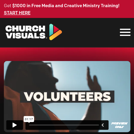
Get
$1000 in Free Media and Creative Ministry Training!
START HERE