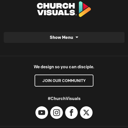
Show Menu
We design so you can disciple.
JOIN OUR COMMUNITY
#ChurchVisuals
YouTube
Instagram
Facebook
X