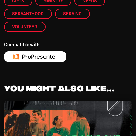
GIFTS
MINISTRY
NEEDS
SERVANTHOOD
SERVING
VOLUNTEER
Compatible with
You might also like...