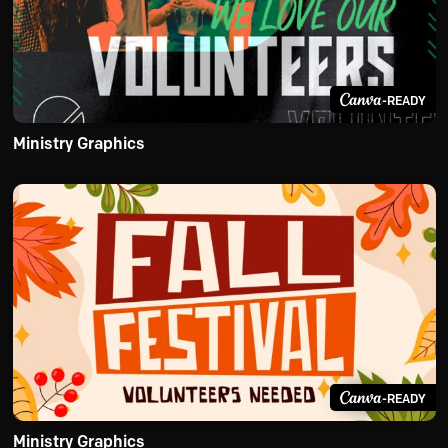
-READY
Ministry Graphics
-READY
Ministry Graphics