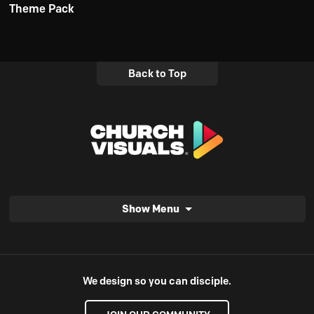
Theme Pack
Back to Top
Show Menu
We design so you can disciple.