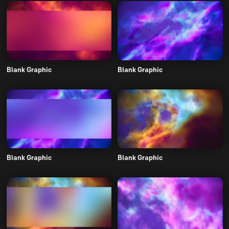
Blank Graphic
Blank Graphic
Blank Graphic
Blank Graphic