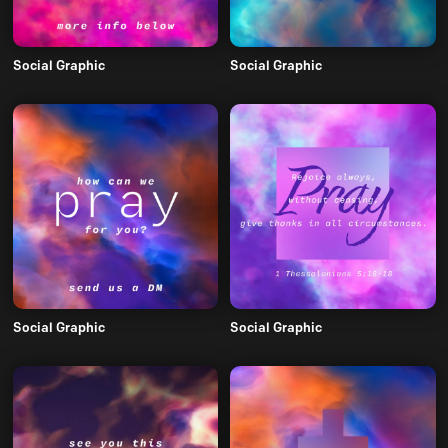
Social Graphic
Social Graphic
Social Graphic
Social Graphic