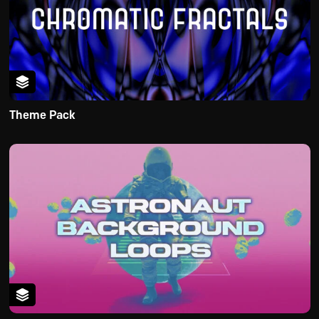
Theme Pack