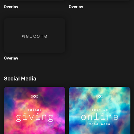
Overlay
Overlay
Overlay
Social Media