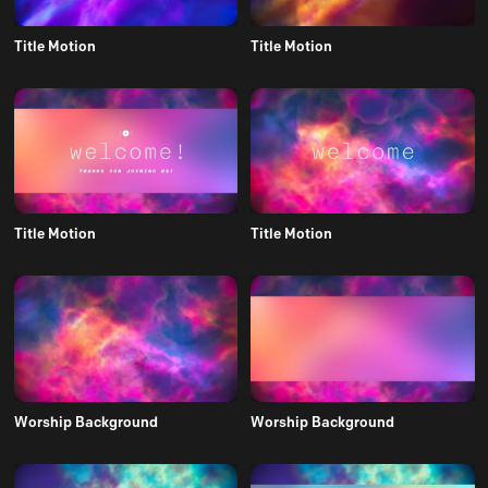
Title Motion
Title Motion
Title Motion
Title Motion
Worship Background
Worship Background