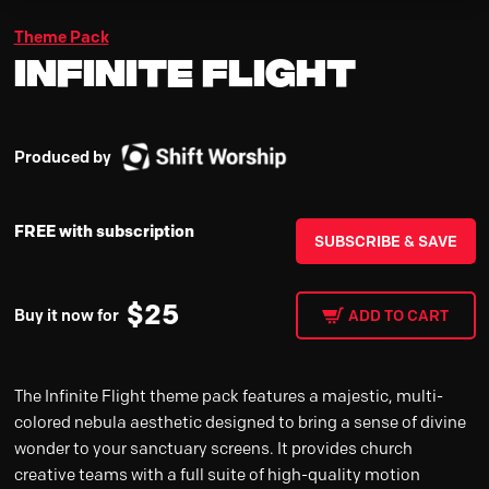
Theme Pack
Infinite Flight
Produced by
FREE with subscription
SUBSCRIBE & SAVE
$
25
Buy it now for
ADD TO CART
The Infinite Flight theme pack features a majestic, multi-
colored nebula aesthetic designed to bring a sense of divine
wonder to your sanctuary screens. It provides church
creative teams with a full suite of high-quality motion