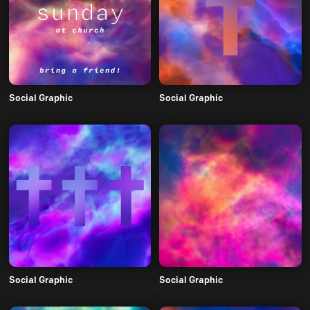
Social Graphic
Social Graphic
Social Graphic
Social Graphic