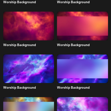
Worship Background
Worship Background
Worship Background
Worship Background
Worship Background
Worship Background