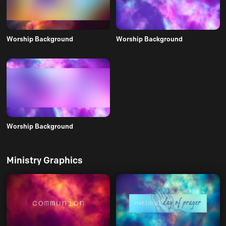
Worship Background
Worship Background
Worship Background
Ministry Graphics