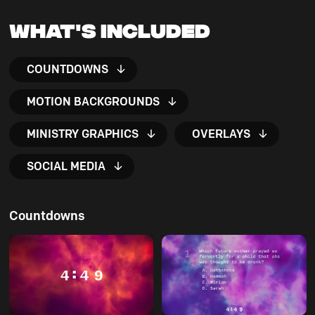
What's Included
COUNTDOWNS
MOTION BACKGROUNDS
MINISTRY GRAPHICS
OVERLAYS
SOCIAL MEDIA
Countdowns