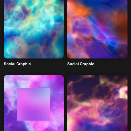
Social Graphic
Social Graphic