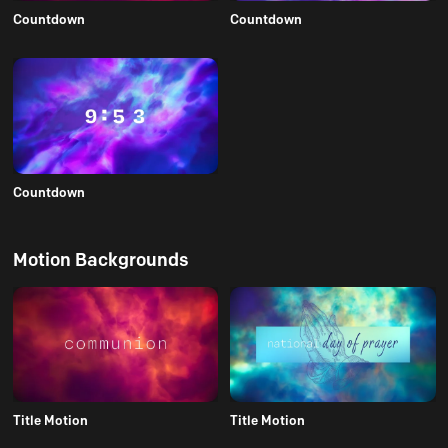
Countdown
Countdown
Countdown
Motion Backgrounds
Title Motion
Title Motion