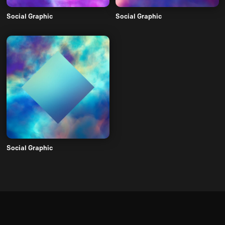
Social Graphic
Social Graphic
Social Graphic