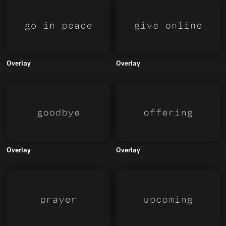
Overlay
Overlay
Overlay
Overlay