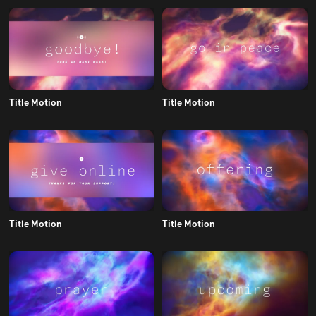
Title Motion
Title Motion
Title Motion
Title Motion