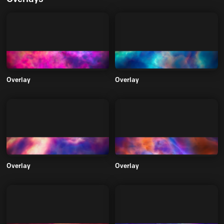
Overlay
Overlay
Overlay
Overlay