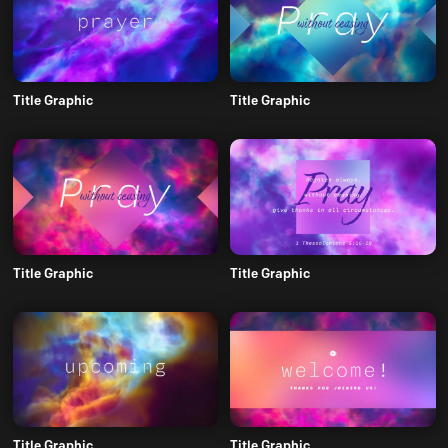
Title Graphic
Title Graphic
Title Graphic
Title Graphic
Title Graphic
Title Graphic