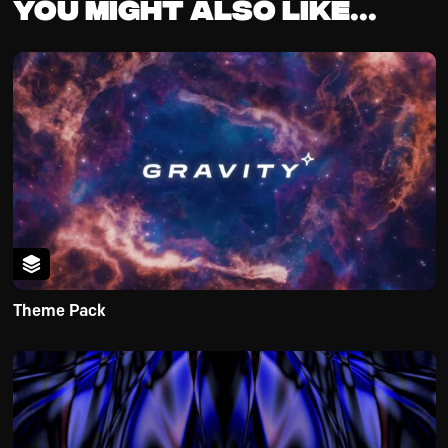
You might also like...
Theme Pack