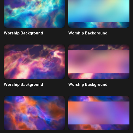
Worship Background
Worship Background
Worship Background
Worship Background