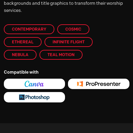
backgrounds and title graphics to transform their worship
services.
CONTEMPORARY
COSMIC
ETHEREAL
INFINITE FLIGHT
NEBULA
TEAL MOTION
Compatible with