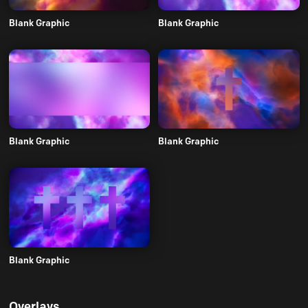
Blank Graphic
Blank Graphic
Blank Graphic
Blank Graphic
Blank Graphic
Overlays