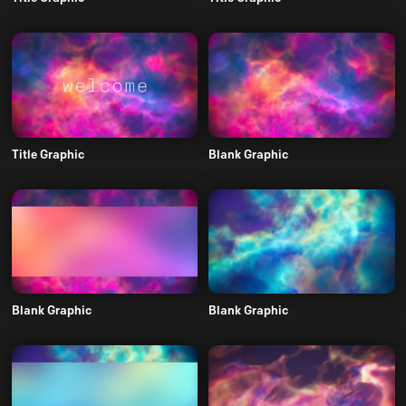
Title Graphic
Blank Graphic
Blank Graphic
Blank Graphic