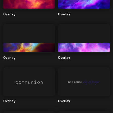
Overlay
Overlay
Overlay
Overlay
Overlay
Overlay