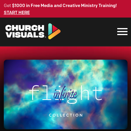
Get
$1000 in Free Media and Creative Ministry Training!
START HERE