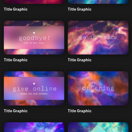
Title Graphic
Title Graphic
Title Graphic
Title Graphic
Title Graphic
Title Graphic