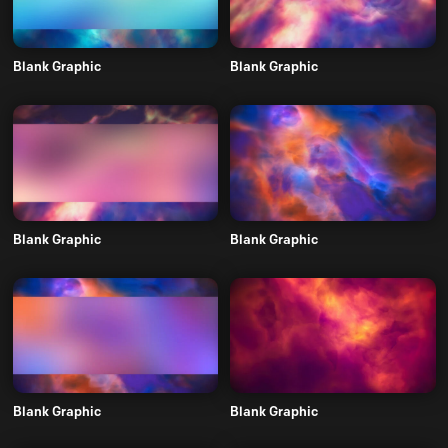
Blank Graphic
Blank Graphic
Blank Graphic
Blank Graphic
Blank Graphic
Blank Graphic