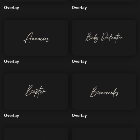
Overlay
Overlay
Overlay
Overlay
Overlay
Overlay