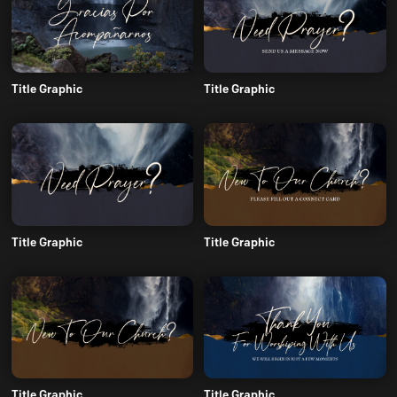
Title Graphic
Title Graphic
Title Graphic
Title Graphic
Title Graphic
Title Graphic