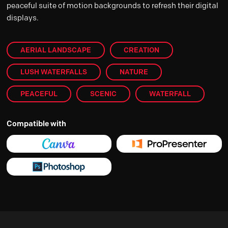
peaceful suite of motion backgrounds to refresh their digital
displays.
AERIAL LANDSCAPE
CREATION
LUSH WATERFALLS
NATURE
PEACEFUL
SCENIC
WATERFALL
Compatible with