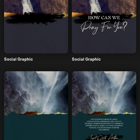
Social Graphic
Social Graphic