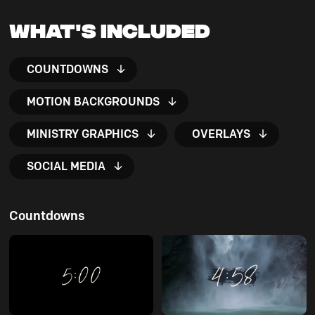
What's Included
COUNTDOWNS
MOTION BACKGROUNDS
MINISTRY GRAPHICS
OVERLAYS
SOCIAL MEDIA
Countdowns