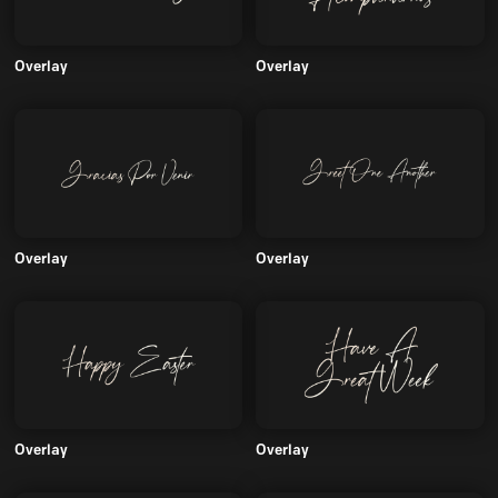
Overlay
Overlay
Overlay
Overlay
Overlay
Overlay