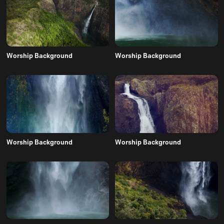
Worship Background
Worship Background
Worship Background
Worship Background