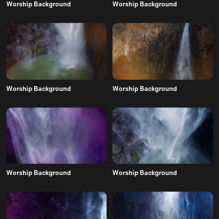
Worship Background
Worship Background
Worship Background
Worship Background
Worship Background
Worship Background