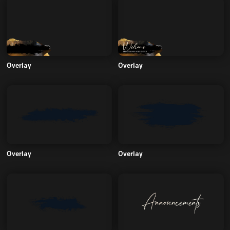
Overlay
Overlay
Overlay
Overlay