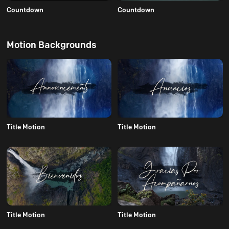
Countdown
Countdown
Motion Backgrounds
Title Motion
Title Motion
Title Motion
Title Motion