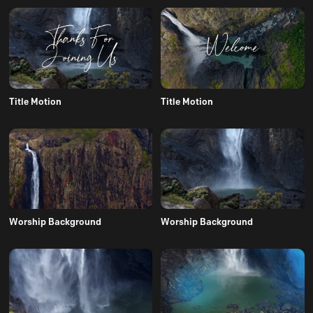
Title Motion
Title Motion
Worship Background
Worship Background