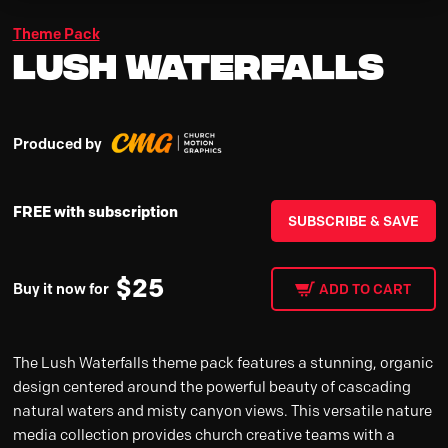
Theme Pack
Lush Waterfalls
Produced by
FREE with subscription
SUBSCRIBE & SAVE
$
25
Buy it now for
ADD TO CART
The Lush Waterfalls theme pack features a stunning, organic
design centered around the powerful beauty of cascading
natural waters and misty canyon views. This versatile nature
media collection provides church creative teams with a