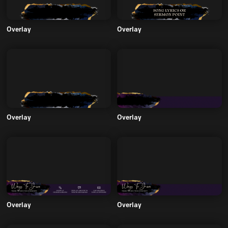
Overlay
Overlay
Overlay
Overlay
Overlay
Overlay