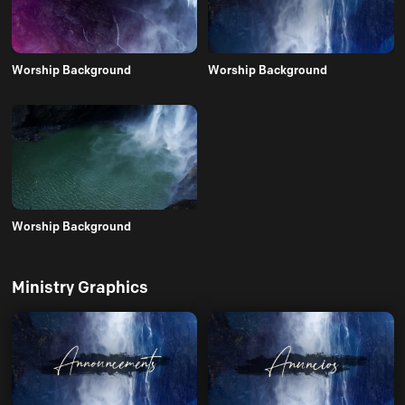
Worship Background
Worship Background
Worship Background
Ministry Graphics