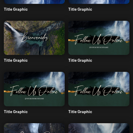
Title Graphic
Title Graphic
Title Graphic
Title Graphic
Title Graphic
Title Graphic