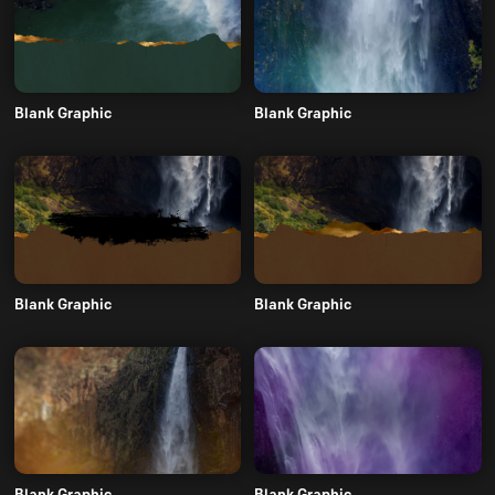
Blank Graphic
Blank Graphic
Blank Graphic
Blank Graphic
Blank Graphic
Blank Graphic