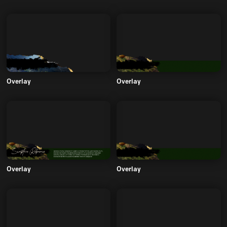
Overlay
Overlay
Overlay
Overlay