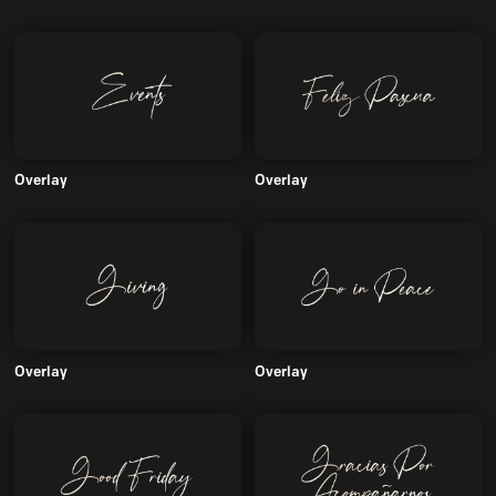
Overlay
Overlay
Overlay
Overlay