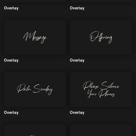
Overlay
Overlay
Overlay
Overlay
Overlay
Overlay