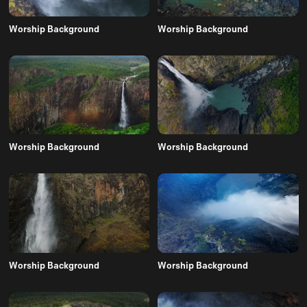
Worship Background
Worship Background
Worship Background
Worship Background
Worship Background
Worship Background