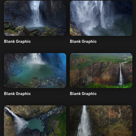
Blank Graphic
Blank Graphic
Blank Graphic
Blank Graphic