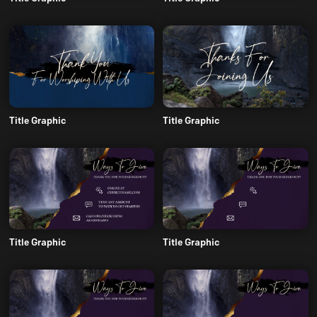
Title Graphic
Title Graphic
Title Graphic
Title Graphic