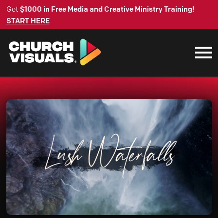
Get
$1000 in Free Media and Creative Ministry Training!
START HERE