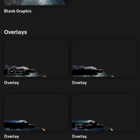
Blank Graphic
Overlays
Overlay
Overlay
Overlay
Overlay