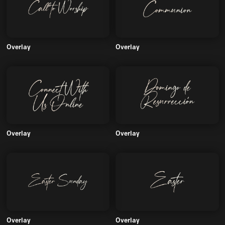
Overlay
Overlay
Overlay
Overlay
Overlay
Overlay