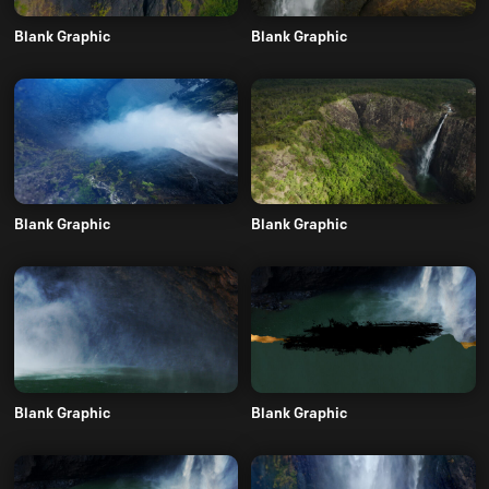
Blank Graphic
Blank Graphic
Blank Graphic
Blank Graphic
Blank Graphic
Blank Graphic