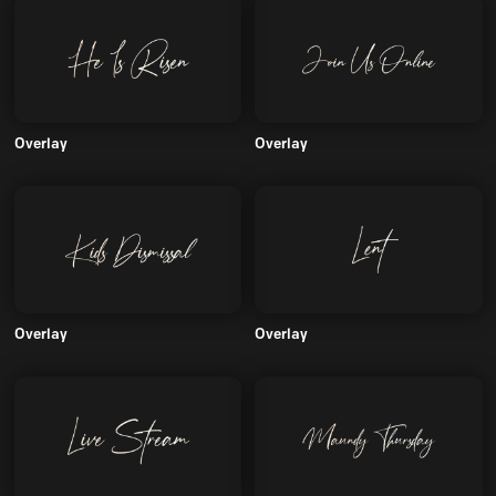
Overlay
Overlay
Overlay
Overlay