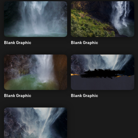
Blank Graphic
Blank Graphic
Blank Graphic
Blank Graphic