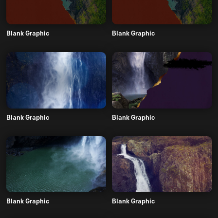
Blank Graphic
Blank Graphic
Blank Graphic
Blank Graphic
Blank Graphic
Blank Graphic