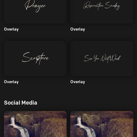
Overlay
Overlay
Overlay
Overlay
Social Media