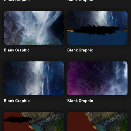
Blank Graphic
Blank Graphic
Blank Graphic
Blank Graphic