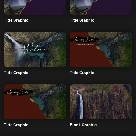
Title Graphic
Title Graphic
Title Graphic
Title Graphic
Title Graphic
Blank Graphic