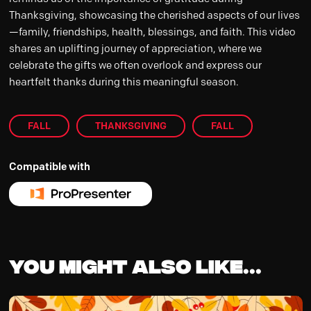
Thanksgiving, showcasing the cherished aspects of our lives
—family, friendships, health, blessings, and faith. This video
shares an uplifting journey of appreciation, where we
celebrate the gifts we often overlook and express our
heartfelt thanks during this meaningful season.
FALL
THANKSGIVING
FALL
Compatible with
You might also like...