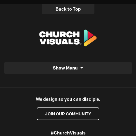
Back to Top
Show Menu
We design so you can disciple.
JOIN OUR COMMUNITY
#ChurchVisuals