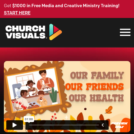
Get
$1000 in Free Media and Creative Ministry Training!
START HERE