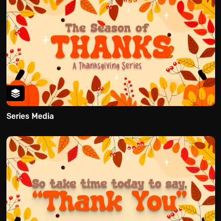
Series Media