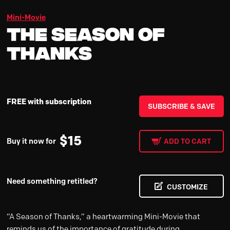
Mini-Movie
The Season Of
Thanks
FREE with subscription
SUBSCRIBE & SAVE
$
15
Buy it now for
ADD TO CART
Need something retitled?
CUSTOMIZE
“A Season of Thanks,” a heartwarming Mini-Movie that
reminds us of the importance of gratitude during