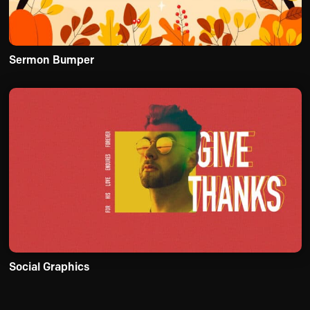
Sermon Bumper
Social Graphics