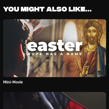
You might also like...
Mini-Movie