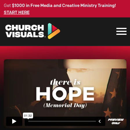
Get
$1000 in Free Media and Creative Ministry Training!
START HERE