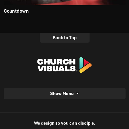
Countdown
Back to Top
Show Menu
We design so you can disciple.