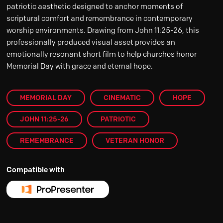
patriotic aesthetic designed to anchor moments of
scriptural comfort and remembrance in contemporary
worship environments. Drawing from John 11:25-26, this
professionally produced visual asset provides an
emotionally resonant short film to help churches honor
Memorial Day with grace and eternal hope.
MEMORIAL DAY
CINEMATIC
HOPE
JOHN 11:25-26
PATRIOTIC
REMEMBRANCE
VETERAN HONOR
Compatible with