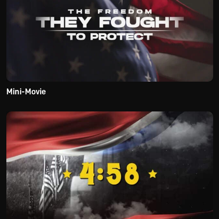
Mini-Movie