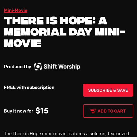
Mini-Movie
There is Hope: A
Memorial Day Mini-
Movie
Produced by
FREE with subscription
SUBSCRIBE & SAVE
$
15
Buy it now for
ADD TO CART
The There is Hope mini-movie features a solemn, texturized