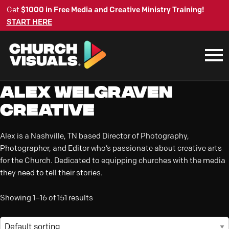
Get
$1000 in Free Media and Creative Ministry Training!
START HERE
Alex Welgraven
Creative
Alex is a Nashville, TN based Director of Photography,
Photographer, and Editor who’s passionate about creative arts
for the Church. Dedicated to equipping churches with the media
they need to tell their stories.
Showing 1–16 of 151 results