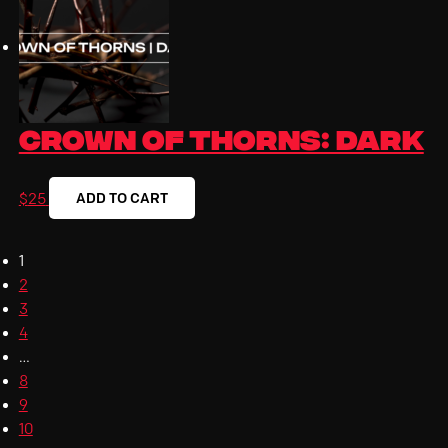
Crown Of Thorns: Dark
ADD TO CART
$
25
1
2
3
4
…
8
9
10