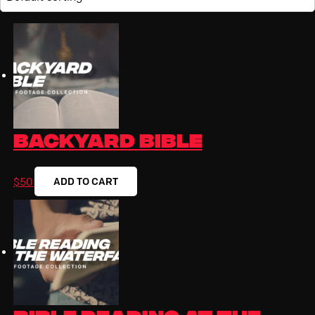
Backyard Bible
ADD TO CART
$
50
Bible Reading at the