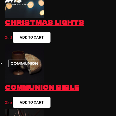
Christmas Lights
ADD TO CART
$
50
Communion Bible
ADD TO CART
$
25