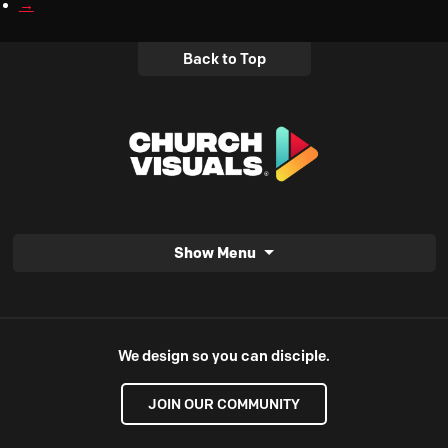
→
Back to Top
Show Menu
We design so you can disciple.
JOIN OUR COMMUNITY