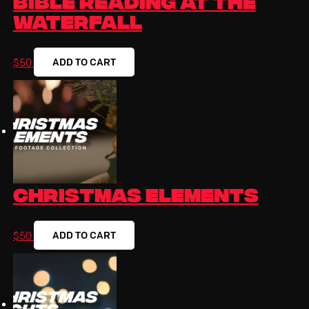
Waterfall
ADD TO CART
$
50
Christmas Elements
ADD TO CART
$
50