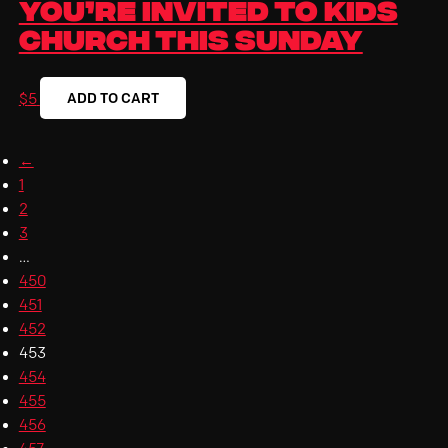
You’re Invited to Kids
Church This Sunday
ADD TO CART
$
5
←
1
2
3
…
450
451
452
453
454
455
456