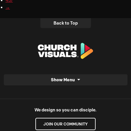
457
→
Back to Top
Show Menu
We design so you can disciple.
JOIN OUR COMMUNITY