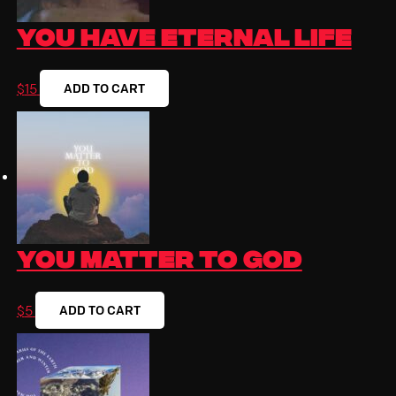
You Have Eternal Life
ADD TO CART
$
15
You Matter To God
ADD TO CART
$
5