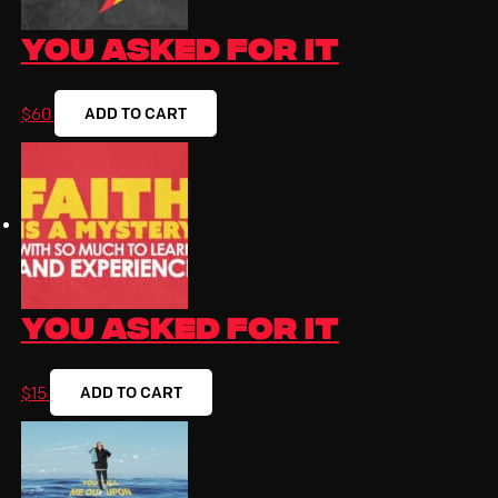
You Asked For It
ADD TO CART
$
60
You Asked for It
ADD TO CART
$
15