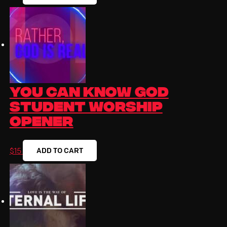
You Can Know God
Student Worship
Opener
ADD TO CART
$
15