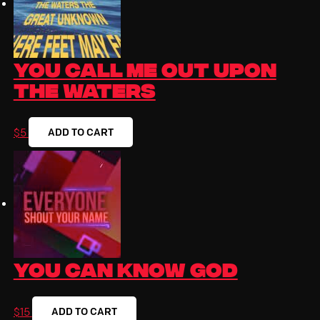
You Call Me Out Upon
the Waters
ADD TO CART
$
5
You Can Know God
ADD TO CART
$
15