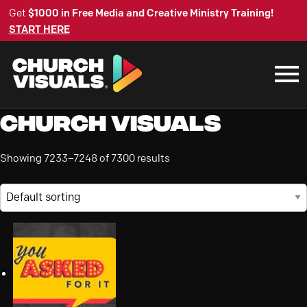
Get
$1000 in Free Media and Creative Ministry Training!
START HERE
Church Visuals
Showing 7233–7248 of 7300 results