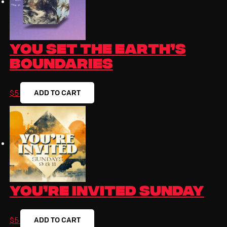
You Set The Earth’s
Boundaries
ADD TO CART
$
5
You’re Invited Sunday
ADD TO CART
$
5