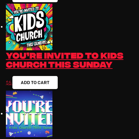
You’re Invited to Kids
Church This Sunday
ADD TO CART
$
5