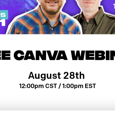
EE CANVA WEBI
August 28th
12:00pm CST / 1:00pm EST