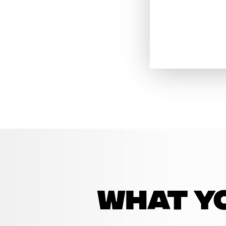
what yo