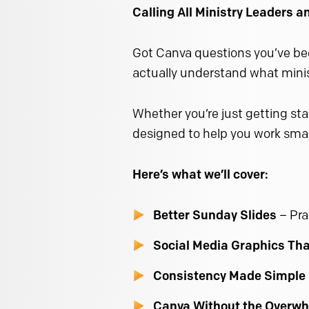
Calling All Ministry Leaders 
Got Canva questions you’ve bee
actually understand what minist
Whether you’re just getting star
designed to help you work smar
Here’s what we’ll cover:
Better Sunday Slides
– Pra
Social Media Graphics Th
Consistency Made Simple
Canva Without the Overw