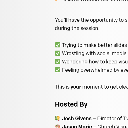
You’ll have the opportunity to 
during the session.
Trying to make better slides
Wrestling with social media
Wondering how to keep visu
Feeling overwhelmed by eve
This is
your
moment to get clear
Hosted By
Josh Givens
– Director of T
Jason Maric
– Church Visual