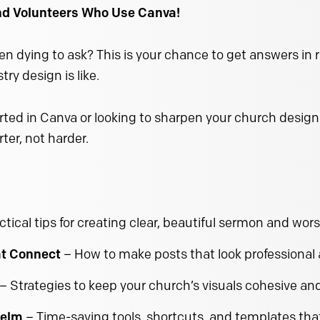
and Volunteers Who Use Canva!
n dying to ask? This is your chance to get answers in 
ry design is like.
ted in Canva or looking to sharpen your church design ski
ter, not harder.
ctical tips for creating clear, beautiful sermon and wors
at Connect
– How to make posts that look professiona
– Strategies to keep your church’s visuals cohesive an
helm
– Time-saving tools, shortcuts, and templates tha