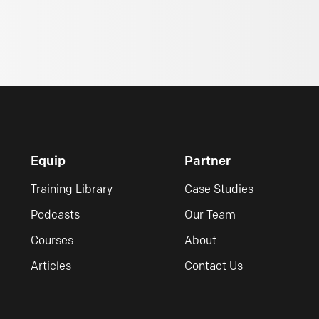
Equip
Partner
Training Library
Case Studies
Podcasts
Our Team
Courses
About
Articles
Contact Us