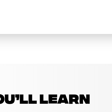
u’ll learn