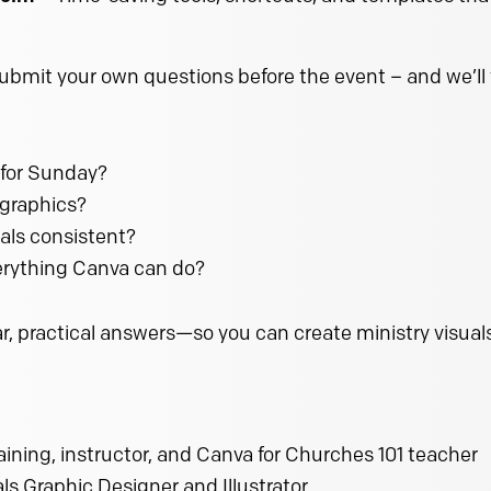
submit your own questions before the event – and we’ll
 for Sunday?
 graphics?
als consistent?
rything Canva can do?
, practical answers—so you can create ministry visuals
raining, instructor, and Canva for Churches 101 teacher
s Graphic Designer and Illustrator