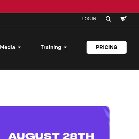
SHOPPI
SEARCH
LOG IN
CART
 Media
Training
PRICING