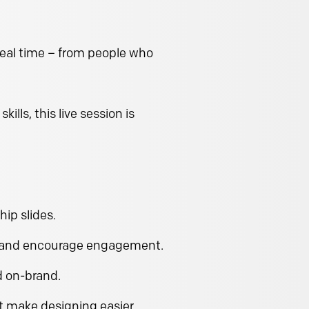
real time – from people who
lls, this live session is
hip slides.
l and encourage engagement.
d on-brand.
t make designing easier.