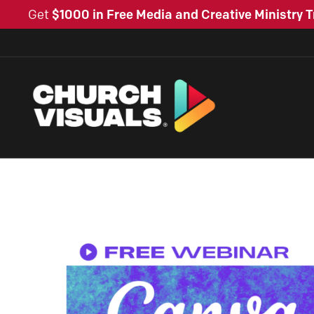
Get
$1000 in Free Media and Creative Ministry T