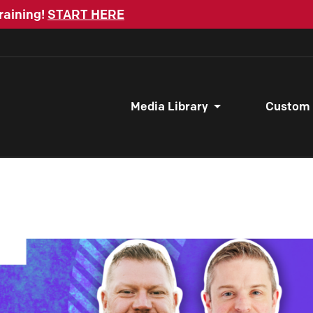
raining!
START HERE
Media Library
Custom