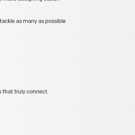
 tackle as many as possible
 that truly connect.