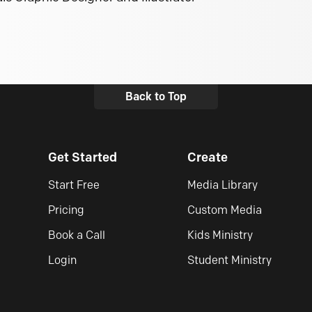
Back to Top
Get Started
Create
Start Free
Media Library
Pricing
Custom Media
Book a Call
Kids Ministry
Login
Student Ministry