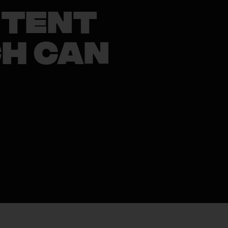
ntent
ch Can