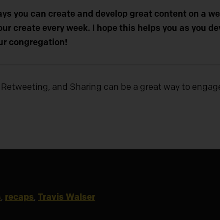
ays you can create and develop great content on a wee
ur create every week. I hope this helps you as you d
ur congregation!
 Retweeting, and Sharing can be a great way to engag
s
,
recaps
,
Travis Walser