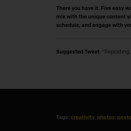
There you have it. Five easy w
mix with the unique content yo
schedule, and engage with yo
Suggested Tweet:
"Reposting,
Tags:
creativity
,
photos
,
post