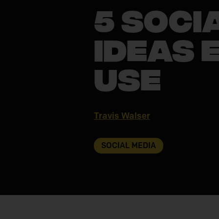
5 Soci
Ideas 
Use
Travis Walser
SOCIAL MEDIA