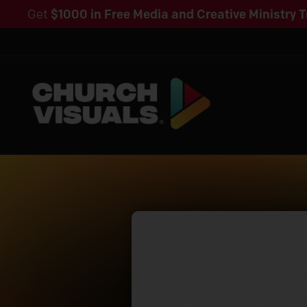
Get
$1000 in Free Media and Creative Ministry T