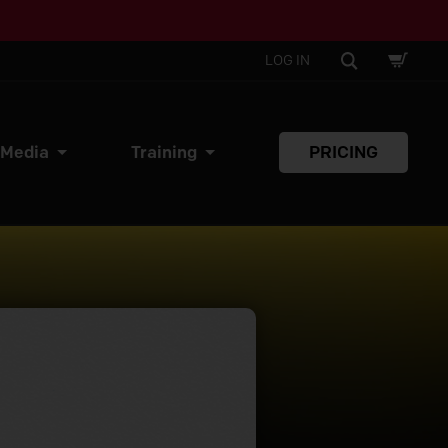
SHOPPI
SEARCH
LOG IN
CART
 Media
Training
PRICING