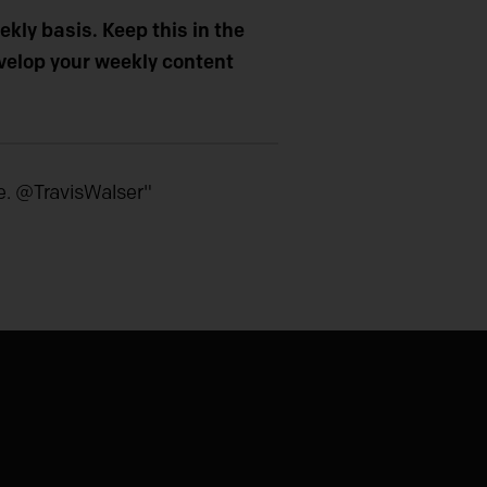
kly basis. Keep this in the
evelop your weekly content
e. @TravisWalser"