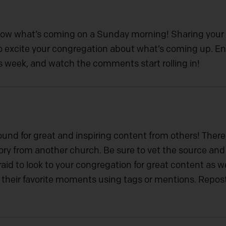
now what’s coming on a Sunday morning! Sharing your
 to excite your congregation about what’s coming up.
his week, and watch the comments start rolling in!
ound for great and inspiring content from others! Ther
tory from another church. Be sure to vet the source an
aid to look to your congregation for great content as w
their favorite moments using tags or mentions. Repos