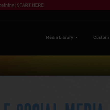
raining!
START HERE
Media Library
Custom