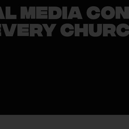
al Media Co
Every Chur