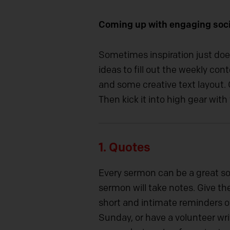
Coming up with engaging soci
Sometimes inspiration just doe
ideas to fill out the weekly c
and some creative text layout. G
Then kick it into high gear wit
1.
Quotes
Every sermon can be a great so
sermon will take notes. Give t
short and intimate reminders of
Sunday, or have a volunteer wri