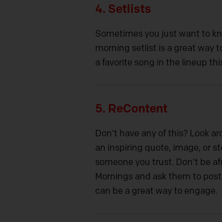
4. Setlists
Sometimes you just want to k
morning setlist is a great way
a favorite song in the lineup t
5. ReContent
Don’t have any of this? Look ar
an inspiring quote, image, or s
someone you trust. Don’t be afr
Mornings and ask them to post 
can be a great way to engage.