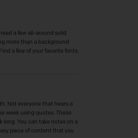
eed a few all-around solid
hing more than a background
ind a few of your favorite fonts.
h. Not everyone that hears a
the week using quotes. These
k long. You can take notes on a
easy piece of content that you