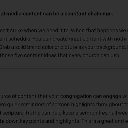
al media content can be a constant challenge.
sn’t strike when we need it to. When that happens we n
ontent schedule. You can create great content with not
rab a solid brand color or picture as your background. F
h these five content ideas that every church can use:
urce of content that your congregation can engage wit
hem quick reminders of sermon highlights throughout 
 scriptural truths can help keep a sermon fresh all wee
te down key points and highlights. This is a great and 