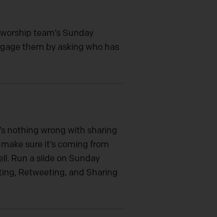
 worship team’s Sunday
 Engage them by asking who has
e’s nothing wrong with sharing
d make sure it’s coming from
ell. Run a slide on Sunday
ting, Retweeting, and Sharing