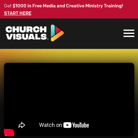
Get
$1000 in Free Media and Creative Ministry Training!
START HERE