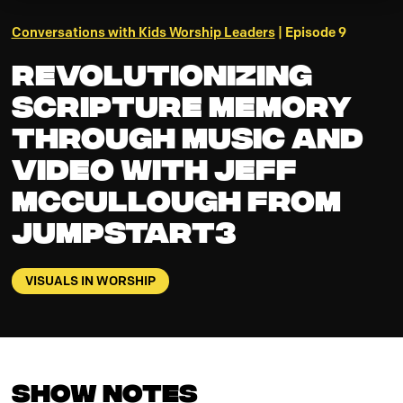
Conversations with Kids Worship Leaders
| Episode 9
Revolutionizing
Scripture Memory
Through Music and
Video with Jeff
McCullough from
JumpStart3
VISUALS IN WORSHIP
Show Notes