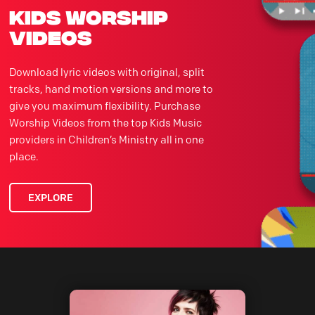
kids worship
videos
Download lyric videos with original, split
tracks, hand motion versions and more to
give you maximum flexibility. Purchase
Worship Videos from the top Kids Music
providers in Children’s Ministry all in one
place.
EXPLORE