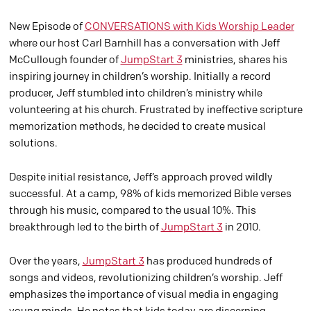
New Episode of
CONVERSATIONS with Kids Worship Leader
where our host Carl Barnhill has a conversation with Jeff
McCullough founder of
JumpStart 3
ministries, shares his
inspiring journey in children’s worship. Initially a record
producer, Jeff stumbled into children’s ministry while
volunteering at his church. Frustrated by ineffective scripture
memorization methods, he decided to create musical
solutions.
Despite initial resistance, Jeff’s approach proved wildly
successful. At a camp, 98% of kids memorized Bible verses
through his music, compared to the usual 10%. This
breakthrough led to the birth of
JumpStart 3
in 2010.
Over the years,
JumpStart 3
has produced hundreds of
songs and videos, revolutionizing children’s worship. Jeff
emphasizes the importance of visual media in engaging
young minds. He notes that kids today are discerning