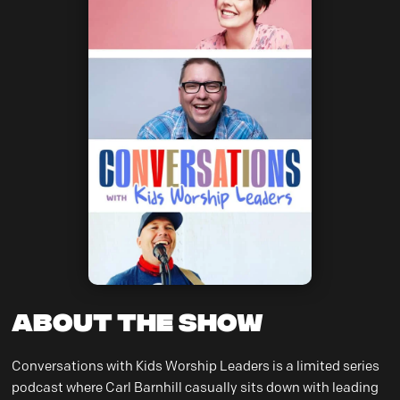
About the Show
Conversations with Kids Worship Leaders is a limited series
podcast where Carl Barnhill casually sits down with leading