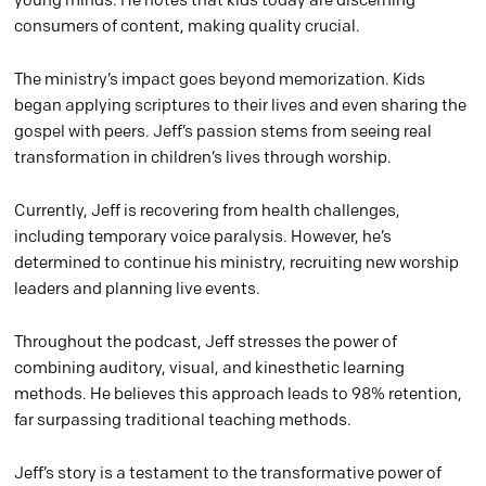
consumers of content, making quality crucial.
The ministry’s impact goes beyond memorization. Kids
began applying scriptures to their lives and even sharing the
gospel with peers. Jeff’s passion stems from seeing real
transformation in children’s lives through worship.
Currently, Jeff is recovering from health challenges,
including temporary voice paralysis. However, he’s
determined to continue his ministry, recruiting new worship
leaders and planning live events.
Throughout the podcast, Jeff stresses the power of
combining auditory, visual, and kinesthetic learning
methods. He believes this approach leads to 98% retention,
far surpassing traditional teaching methods.
Jeff’s story is a testament to the transformative power of