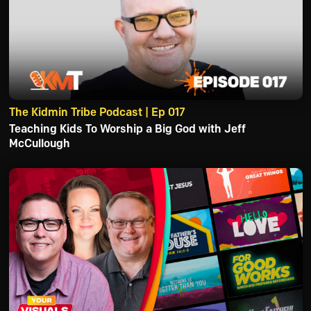
The Kidmin Tribe Podcast | Ep 017
Teaching Kids To Worship a Big God with Jeff
McCullough