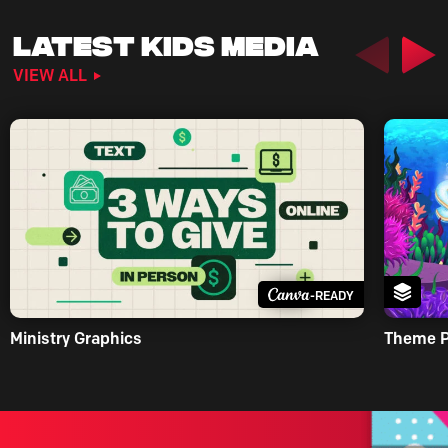
LATEST KIDS MEDIA
Previous
Nex
VIEW ALL
-READY
Ministry Graphics
Theme 