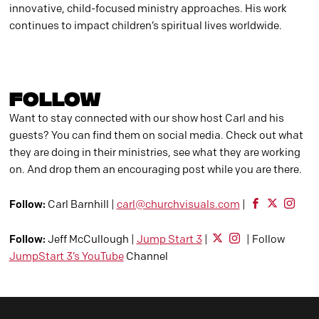
innovative, child-focused ministry approaches. His work
continues to impact children’s spiritual lives worldwide.
FOLLOW
Want to stay connected with our show host Carl and his
guests? You can find them on social media. Check out what
they are doing in their ministries, see what they are working
on. And drop them an encouraging post while you are there.
Follow:
Carl Barnhill |
carl@churchvisuals.com
|
Follow:
Jeff McCullough |
Jump Start 3
|
| Follow
JumpStart 3’s YouTube
Channel