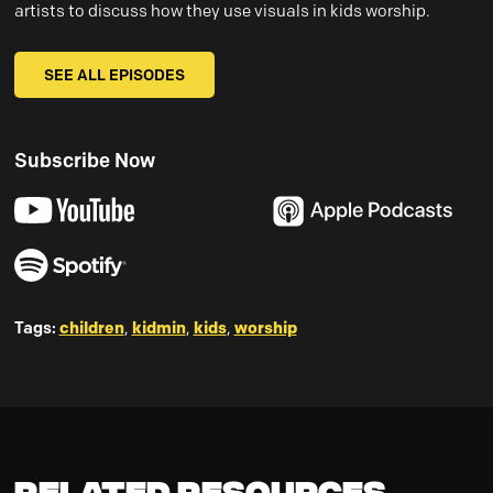
artists to discuss how they use visuals in kids worship.
SEE ALL EPISODES
Subscribe Now
Tags:
children
,
kidmin
,
kids
,
worship
Related Resources