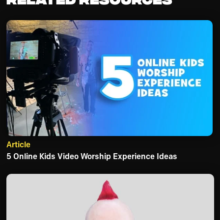
Article
5 Online Kids Video Worship Experience Ideas