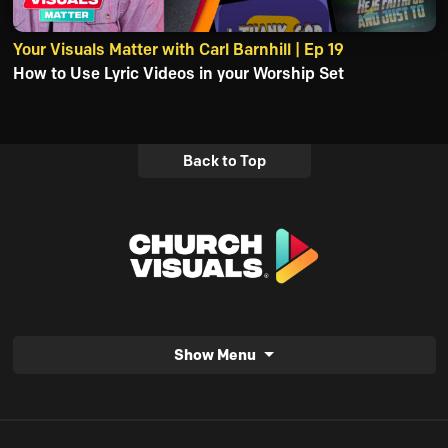
Your Visuals Matter with Carl Barnhill | Ep 19
How to Use Lyric Videos in your Worship Set
Back to Top
Show Menu