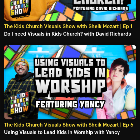
The Kids Church Visuals Show with Sheik Mozart | Ep 1
Do I need Visuals in Kids Church? with David Richards
The Kids Church Visuals Show with Sheik Mozart | Ep 6
Using Visuals to Lead Kids in Worship with Yancy