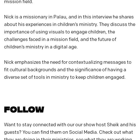
mission field.
Nick is a missionary in Palau, and in this interview he shares
about his experiences in children’s ministry. They discuss the
importance of using visuals to engage children, the
challenges faced in a mission field, and the future of
children’s ministry in a digital age.
Nick emphasizes the need for contextualizing messages to
fit cultural backgrounds and the significance of having a
diverse set of tools in ministry to keep children engaged.
FOLLOW
Want to stay connected with our our show host Sheik and his
guests? You can find them on Social Media. Check out what
they are doing in their ministries, see what they are working