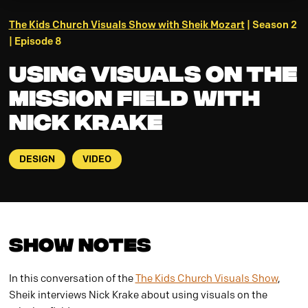
The Kids Church Visuals Show with Sheik Mozart
| Season 2
| Episode 8
Using Visuals on the
Mission Field with
Nick Krake
DESIGN
VIDEO
Show Notes
In this conversation of the
The Kids Church Visuals Show
,
Sheik interviews Nick Krake about using visuals on the