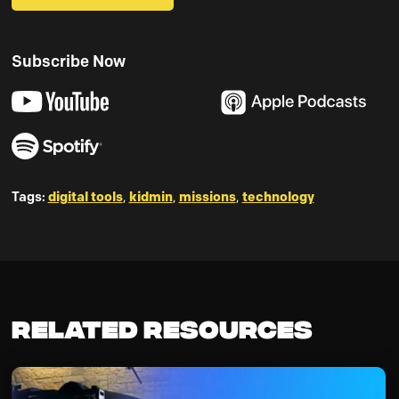
Subscribe Now
Tags:
digital tools
,
kidmin
,
missions
,
technology
Related Resources