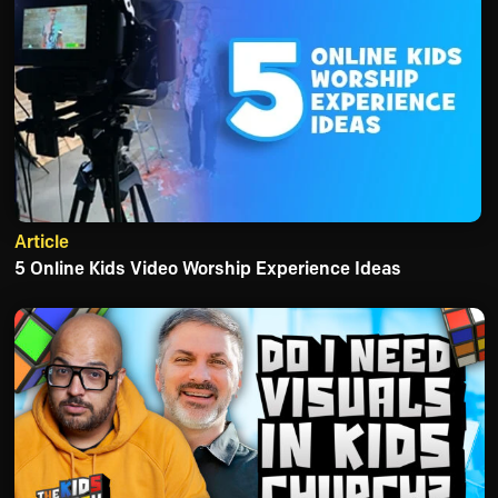
Article
5 Online Kids Video Worship Experience Ideas