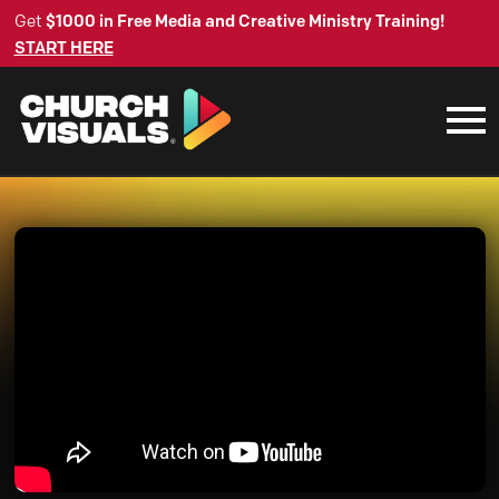
Get
$1000 in Free Media and Creative Ministry Training!
START HERE