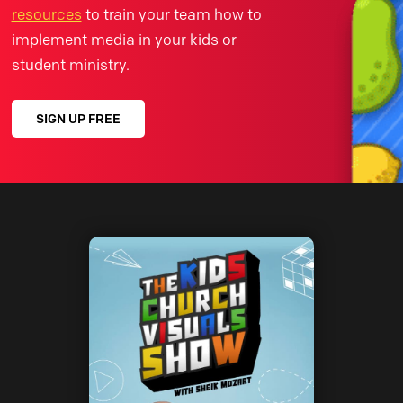
resources
to train your team how to
implement media in your kids or
student ministry.
SIGN UP FREE