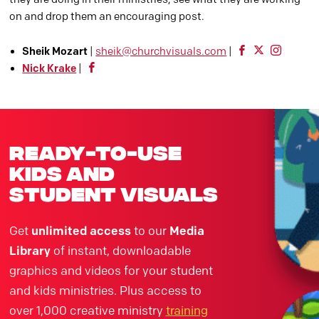
on and drop them an encouraging post.
Sheik Mozart
|
sheik@churchvisuals.com
|
Nick Krake
|
ready-to-use
kids and
student visuals
Get
unlimited access
to our
Media
Library
of instant, downloadable
graphics and videos for your student
and kids ministries. Plus access to
over 1,000 creative ministry
training