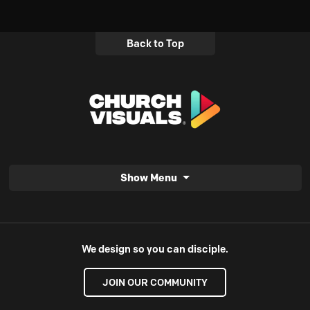
Back to Top
Show Menu
We design so you can disciple.
JOIN OUR COMMUNITY