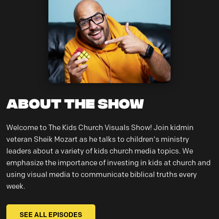
About the Show
Welcome to The Kids Church Visuals Show! Join kidmin
veteran Sheik Mozart as he talks to children's ministry
leaders about a variety of kids church media topics. We
emphasize the importance of investing in kids at church and
using visual media to communicate biblical truths every
week.
SEE ALL EPISODES