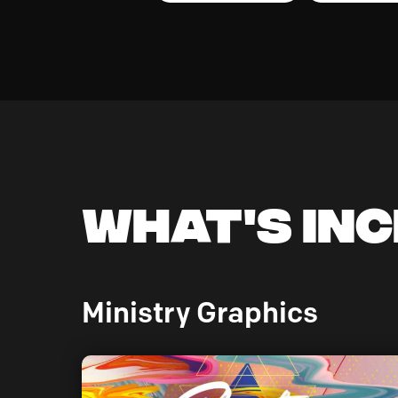
What's In
Ministry Graphics