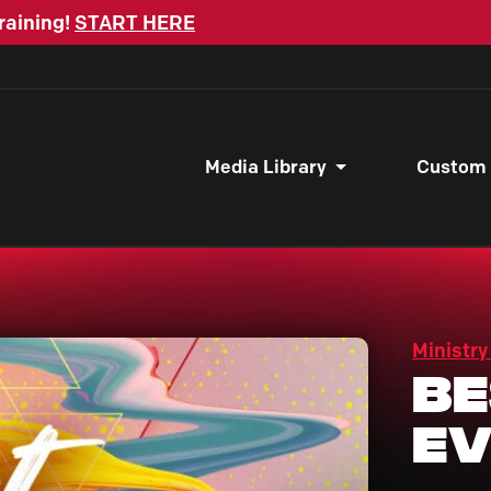
raining!
START HERE
Media Library
Custom
Ministry
Be
Ev