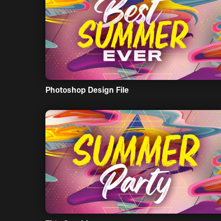
Photoshop Design File