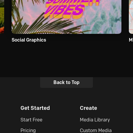
Social Graphics
M
Back to Top
Get Started
Create
Start Free
Media Library
Pricing
Custom Media