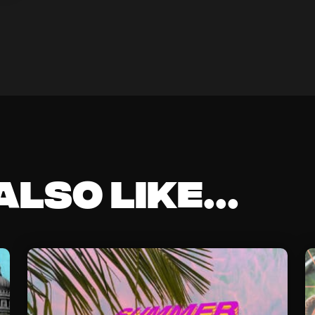
lso like...