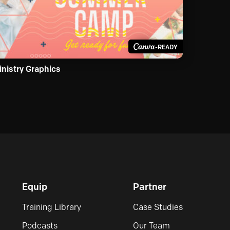
-READY
inistry Graphics
Equip
Partner
Training Library
Case Studies
Podcasts
Our Team