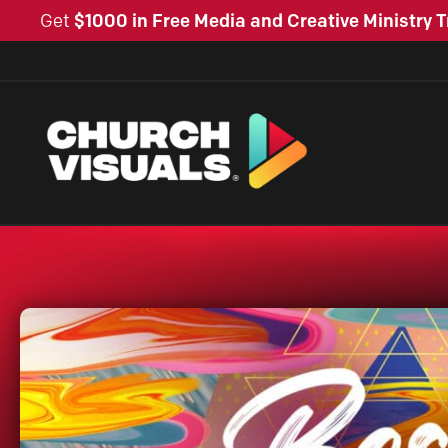
Get
$1000 in Free Media and Creative Ministry T