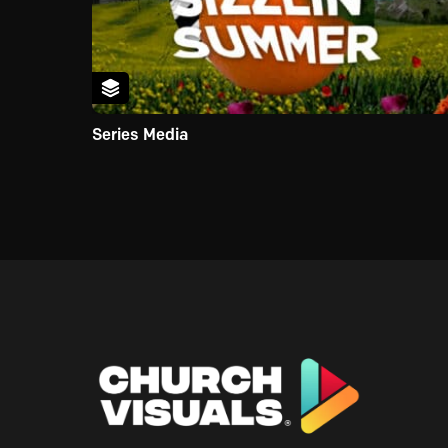
Series Media