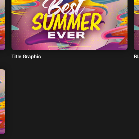
Title Graphic
Bl