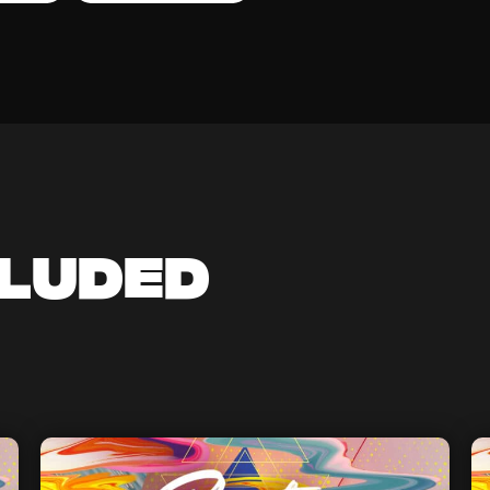
cluded