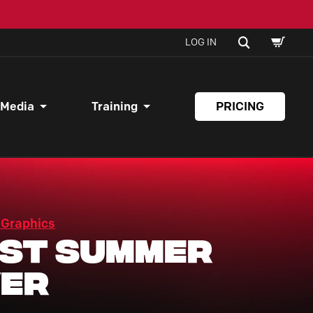
SHOPPI
SEARCH
LOG IN
CART
 Media
Training
PRICING
 Graphics
st Summer
er