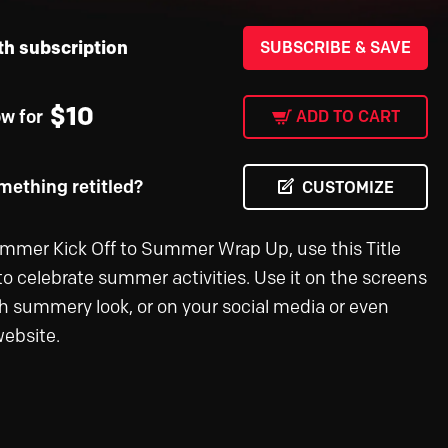
th subscription
SUBSCRIBE & SAVE
$
10
ow for
ADD TO CART
ething retitled?
CUSTOMIZE
mer Kick Off to Summer Wrap Up, use this Title
to celebrate summer activities. Use it on the screens
esh summery look, or on your social media or even
ebsite.