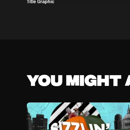
Title Graphic
You might a