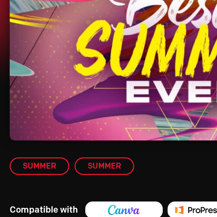
SUMMER
SUMMER
Compatible with