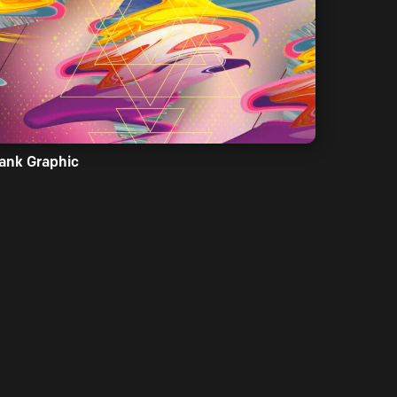
ank Graphic