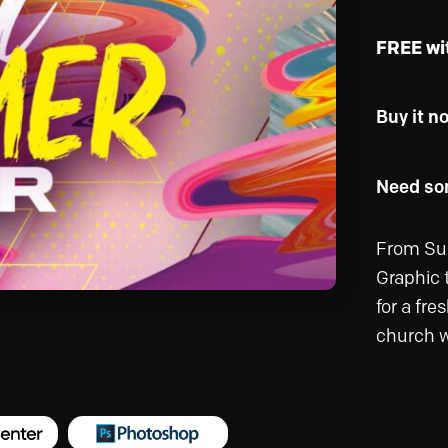
FREE wi
Buy it n
Need som
From Sum
Graphic 
for a fr
church w