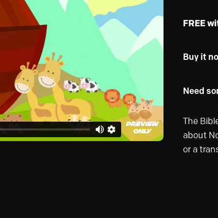
FREE wi
Buy it n
Need som
The Bible
about No
or a tran