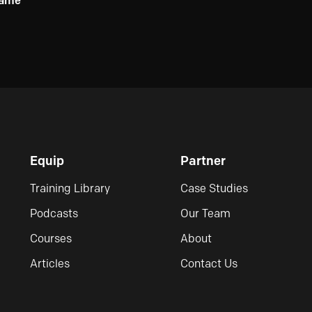
ame
Equip
Partner
Training Library
Case Studies
Podcasts
Our Team
Courses
About
Articles
Contact Us