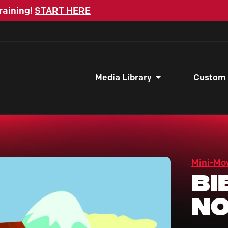
raining!
START HERE
Media Library
Custom
Mini-Mo
Bi
No