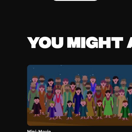
You might a
Mini-Movie