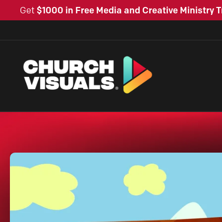
Get
$1000 in Free Media and Creative Ministry T