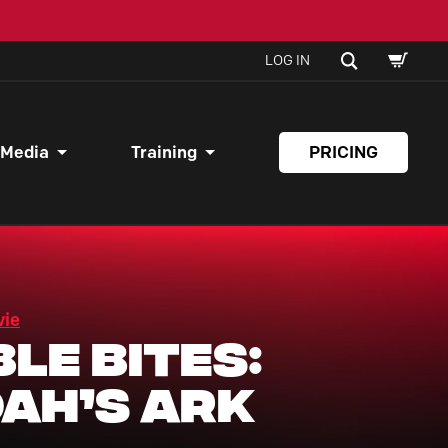
SHOPPI
SEARCH
LOG IN
CART
 Media
Training
PRICING
vie
ble Bites:
ah’s Ark