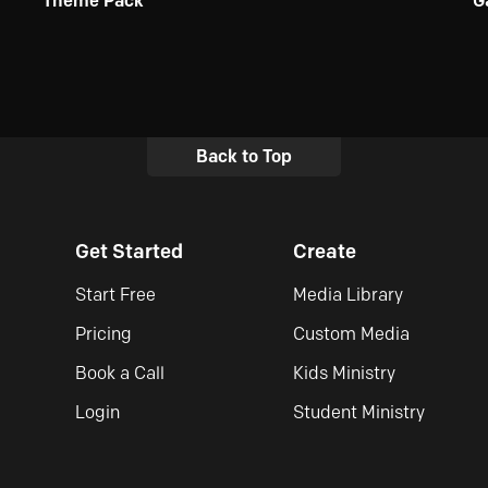
Theme Pack
G
Back to Top
Get Started
Create
Start Free
Media Library
Pricing
Custom Media
Book a Call
Kids Ministry
Login
Student Ministry