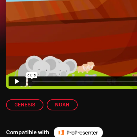
GENESIS
NOAH
Compatible with