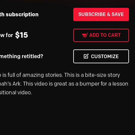
th subscription
SUBSCRIBE & SAVE
$
15
ow for
ADD TO CART
ething retitled?
CUSTOMIZE
 is full of amazing stories. This is a bite-size story
ah’s Ark. This video is great as a bumper for a lesson
sitional video.