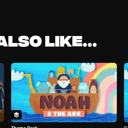
lso like...