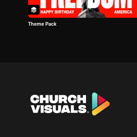
Theme Pack