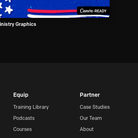
-READY
inistry Graphics
Equip
Partner
Training Library
Case Studies
Podcasts
Our Team
Courses
About