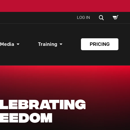
SHOPPI
SEARCH
LOG IN
CART
 Media
Training
PRICING
lebrating
reedom