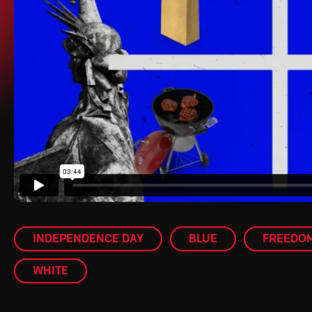
INDEPENDENCE DAY
BLUE
FREEDO
WHITE