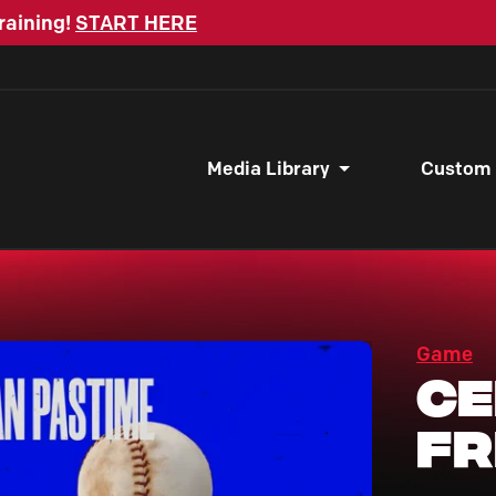
raining!
START HERE
Media Library
Custom
Game
Ce
F