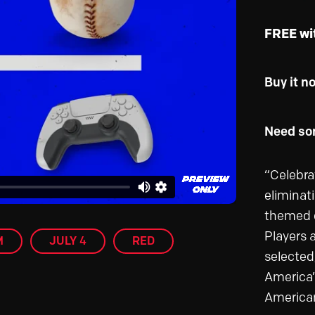
FREE wi
Buy it n
Need som
“Celebra
eliminat
themed o
Players 
M
JULY 4
RED
selected
America’
American