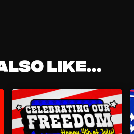
lso like...