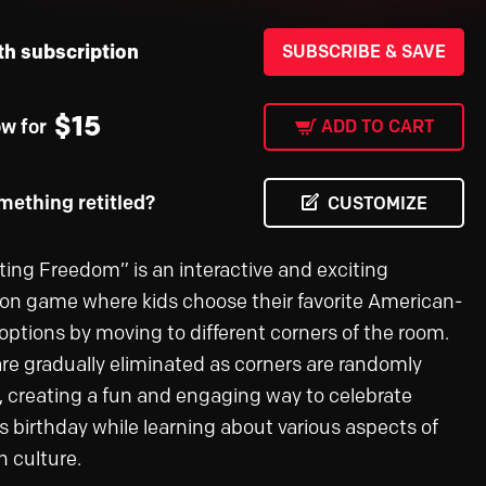
th subscription
SUBSCRIBE & SAVE
$
15
ow for
ADD TO CART
ething retitled?
CUSTOMIZE
ting Freedom” is an interactive and exciting
ion game where kids choose their favorite American-
ptions by moving to different corners of the room.
are gradually eliminated as corners are randomly
, creating a fun and engaging way to celebrate
s birthday while learning about various aspects of
 culture.