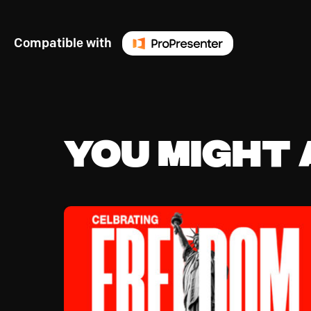
Compatible with
You might a