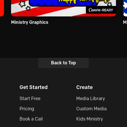
-READY
Ministry Graphics
M
Back to Top
Get Started
Create
Start Free
Media Library
Pricing
Custom Media
Book a Call
Kids Ministry