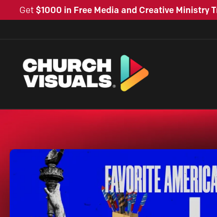
Get
$1000 in Free Media and Creative Ministry T