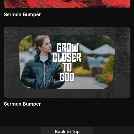
Sermon Bumper
Sermon Bumper
Back to Top