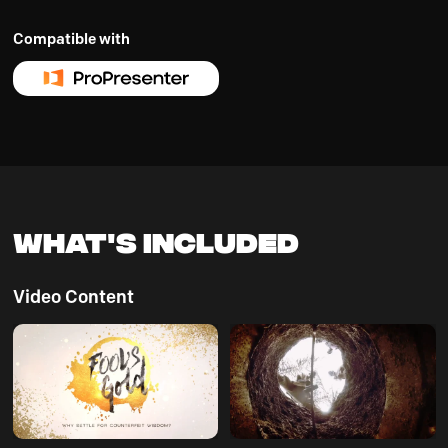
Compatible with
What's Included
Video Content