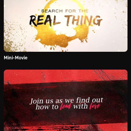
Mini-Movie