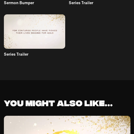
Sermon Bumper
Series Trailer
Series Trailer
You might also like...