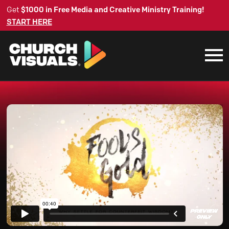
Get
$1000 in Free Media and Creative Ministry Training!
START HERE