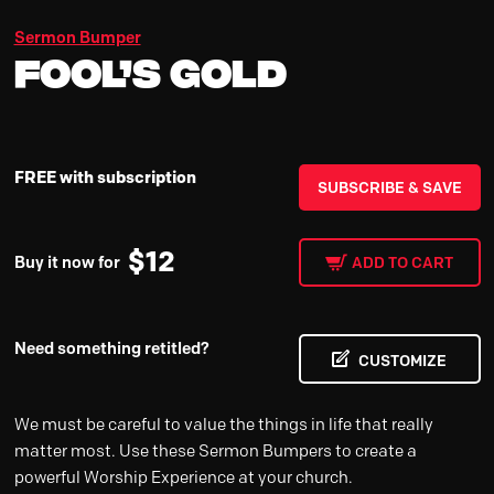
Sermon Bumper
Fool’s Gold
FREE with subscription
SUBSCRIBE & SAVE
$
12
Buy it now for
ADD TO CART
Need something retitled?
CUSTOMIZE
We must be careful to value the things in life that really
matter most. Use these Sermon Bumpers to create a
powerful Worship Experience at your church.