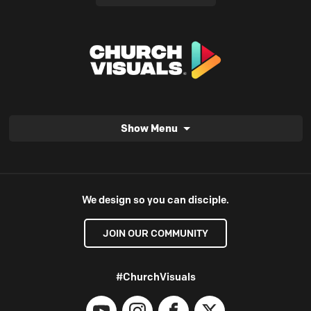
Show Menu
We design so you can disciple.
JOIN OUR COMMUNITY
#ChurchVisuals