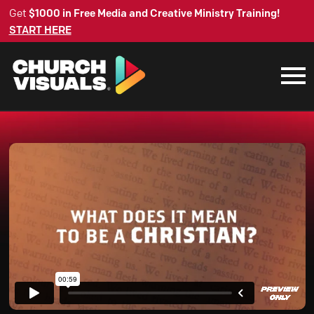
Get
$1000 in Free Media and Creative Ministry Training!
START HERE