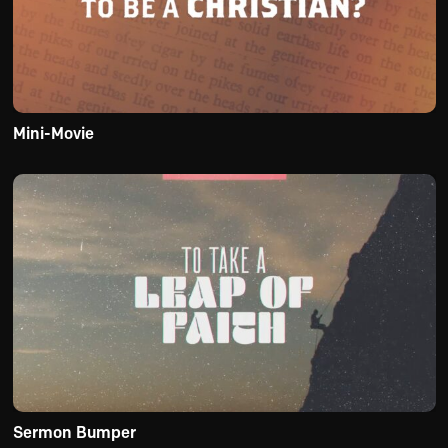
Mini-Movie
Sermon Bumper