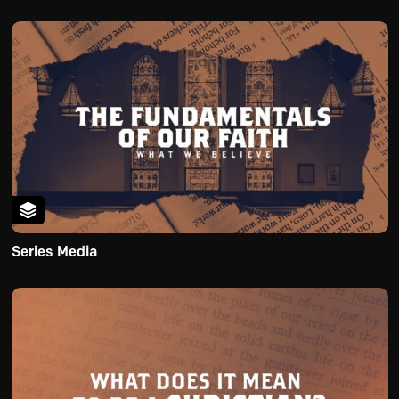
Series Media