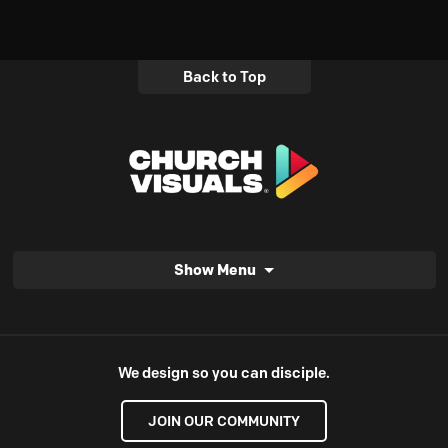
Back to Top
Show Menu
We design so you can disciple.
JOIN OUR COMMUNITY