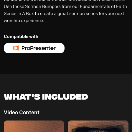
Use these Sermon Bumpers from our Fundamentals of Faith
Series In A Box to create a great sermon series for your next
worship experience.
Compatible with
What's Included
Video Content