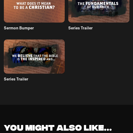
Sermon Bumper
Series Trailer
Series Trailer
You might also like...