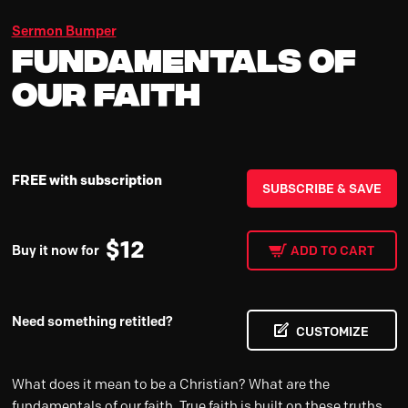
Sermon Bumper
Fundamentals of
Our Faith
FREE with subscription
SUBSCRIBE & SAVE
$
12
Buy it now for
ADD TO CART
Need something retitled?
CUSTOMIZE
What does it mean to be a Christian? What are the
fundamentals of our faith. True faith is built on these truths.