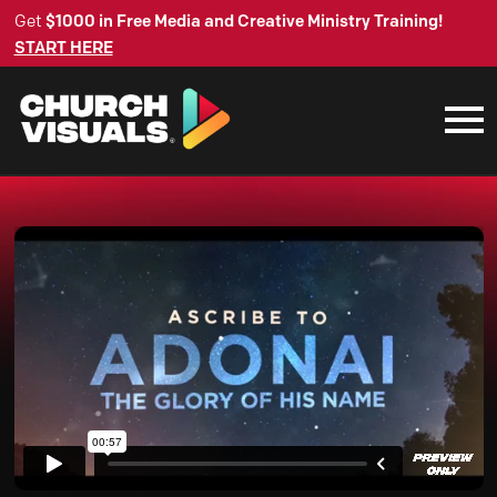
Get
$1000 in Free Media and Creative Ministry Training!
START HERE