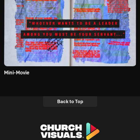
Mini-Movie
Back to Top