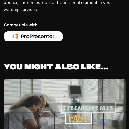
opener, sermon bumper or transitional element in your
worship services.
Compatible with
You might also like...