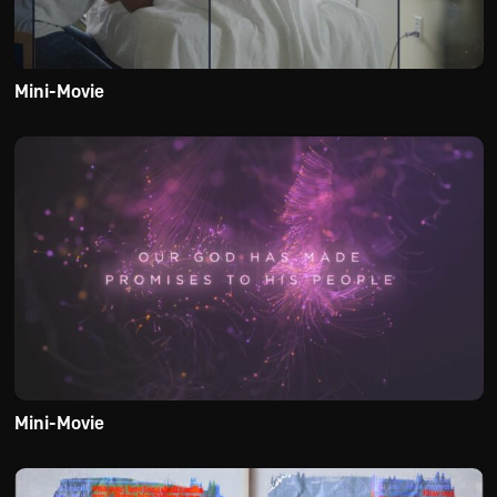
Mini-Movie
Mini-Movie