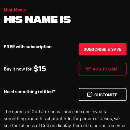
Mini-Movie
His Name Is
FREE with subscription
SUBSCRIBE & SAVE
$
15
Buy it now for
ADD TO CART
Need something retitled?
CUSTOMIZE
The names of God are special and each one reveals
something about his character. In the person of Jesus, we
see the fullness of God on display. Perfect to use as a service