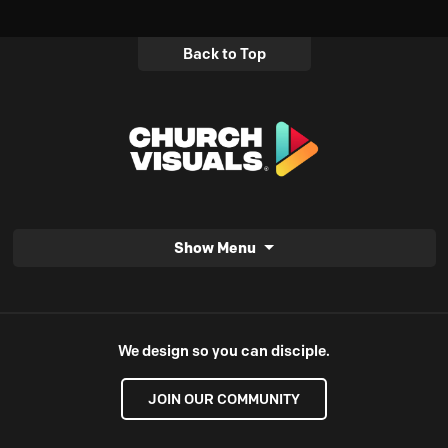
Back to Top
Show Menu
We design so you can disciple.
JOIN OUR COMMUNITY