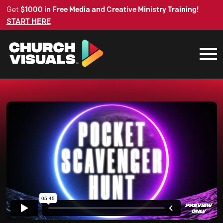
Get
$1000 in Free Media and Creative Ministry Training!
START HERE