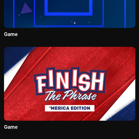
Game
Game