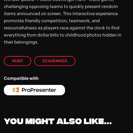
challenging opposing teams to quickly present random
items announced on screen. This interactive experience
promotes friendly competition, teamwork, and
resourcefulness as players race against the clock to find
everything from dollar bills to childhood photos hidden in
their belongings.
HUNT
SCAVENGER
Compatible with
You might also like...