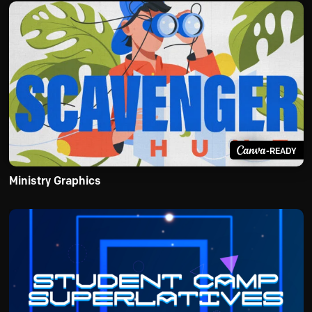
-READY
Ministry Graphics