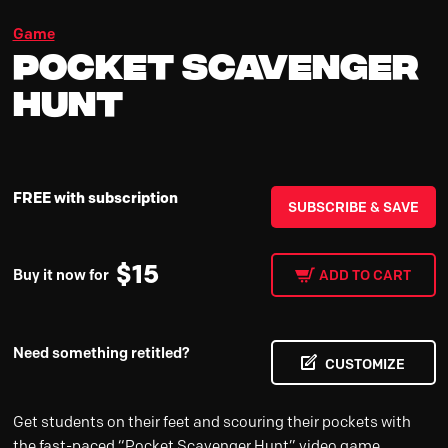
Game
Pocket Scavenger
Hunt
FREE with subscription
SUBSCRIBE & SAVE
$
15
Buy it now for
ADD TO CART
Need something retitled?
CUSTOMIZE
Get students on their feet and scouring their pockets with
the fast-paced “Pocket Scavenger Hunt” video game,