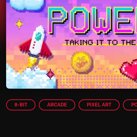
8-BIT
ARCADE
PIXEL ART
P