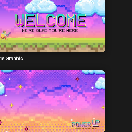
tle Graphic