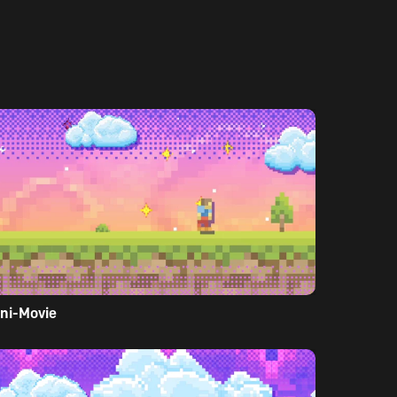
ni-Movie