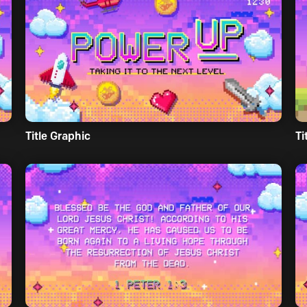
Title Graphic
Ti