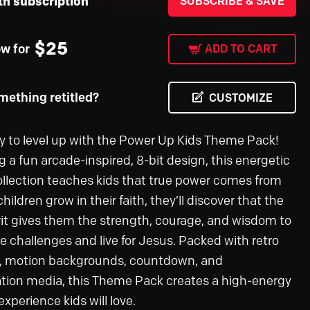
th subscription
SUBSCRIBE & SAVE
$
25
ow for
ADD TO CART
ething retitled?
CUSTOMIZE
y to level up with the Power Up Kids Theme Pack!
g a fun arcade-inspired, 8-bit design, this energetic
llection teaches kids that true power comes from
hildren grow in their faith, they’ll discover that the
rit gives them the strength, courage, and wisdom to
 challenges and live for Jesus. Packed with retro
, motion backgrounds, countdown, and
tion media, this Theme Pack creates a high-energy
xperience kids will love.