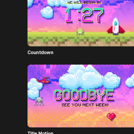
Countdown
Title Motion