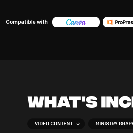
Compatible with
What's In
VIDEO CONTENT
MINISTRY GRAP