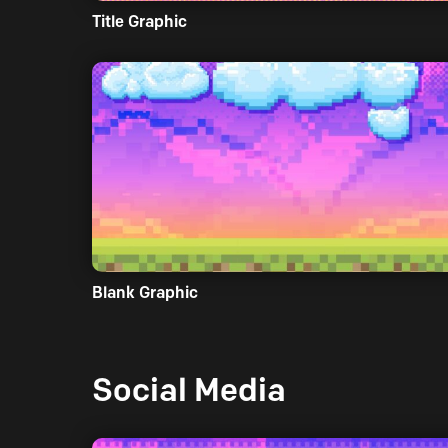
Title Graphic
Blank Graphic
Social Media