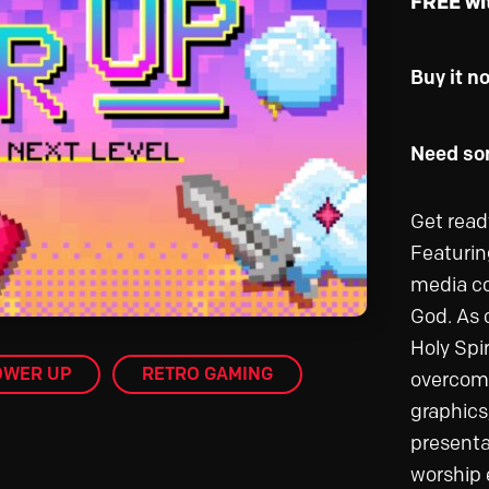
FREE wi
Buy it n
Need som
Get read
Featurin
media co
God. As c
Holy Spi
OWER UP
RETRO GAMING
overcome
graphics
presenta
worship e