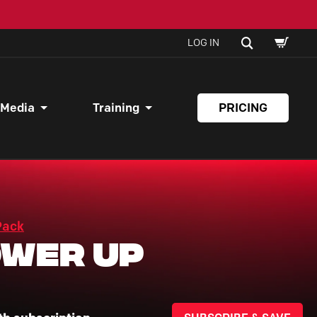
SHOPPI
SEARCH
LOG IN
CART
 Media
Training
PRICING
Pack
wer Up