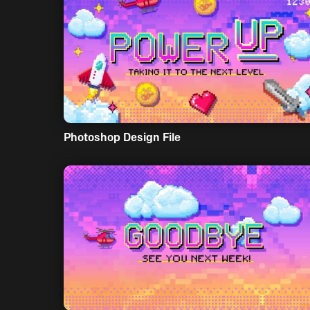
Photoshop Design File