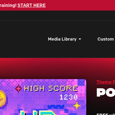
raining!
START HERE
Media Library
Custom
Theme 
Po