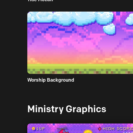
Worship Background
Ministry Graphics