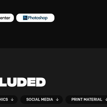
cluded
HICS
SOCIAL MEDIA
PRINT MATERIAL