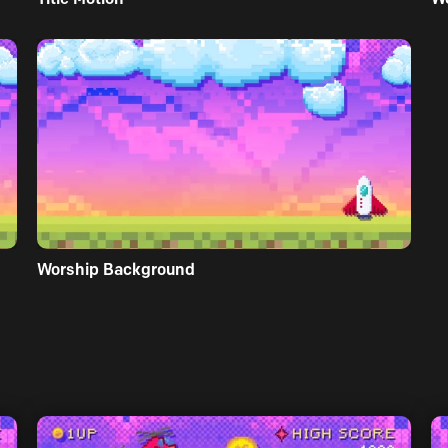
Worship Background