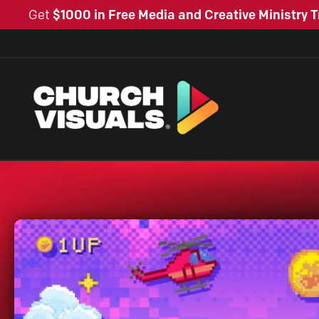
Get
$1000 in Free Media and Creative Ministry T