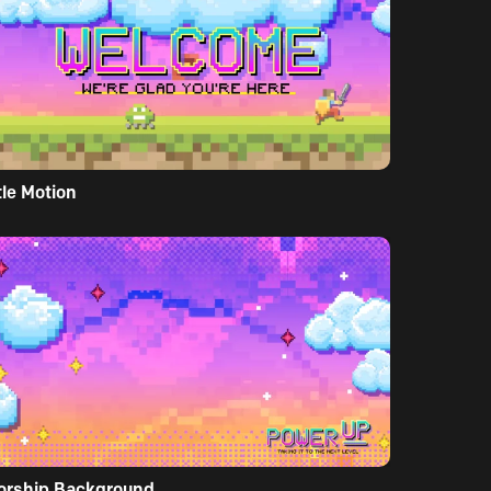
tle Motion
orship Background