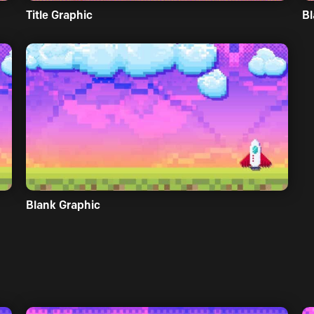
Title Graphic
Bl
Blank Graphic