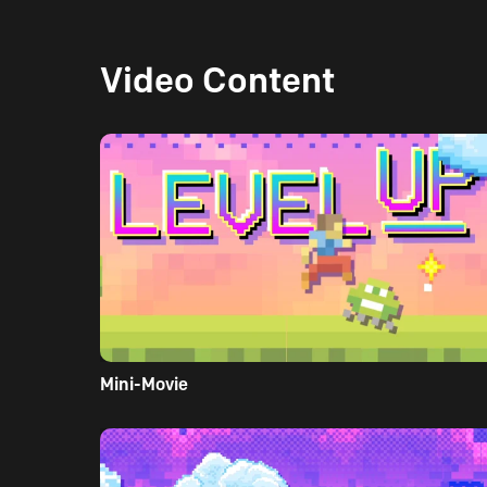
Video Content
Mini-Movie