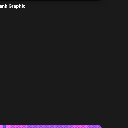
ank Graphic