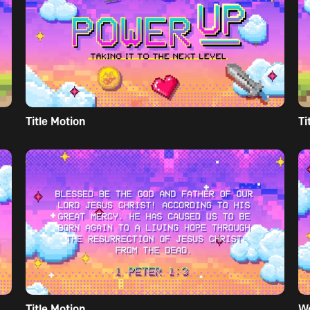
Title Motion
Ti
Title Motion
W