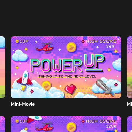
Mini-Movie
Mi