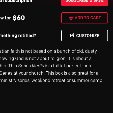
th subscription
SUBSCRIBE & SAVE
$
60
ow for
ADD TO CART
ething retitled?
CUSTOMIZE
tian faith is not based on a bunch of old, dusty
nowing God is not about religion, it is about a
hip. This
Series Media
is a full kit perfect for a
ries at your church. This box is also great for a
ministry series, weekend retreat or summer camp.