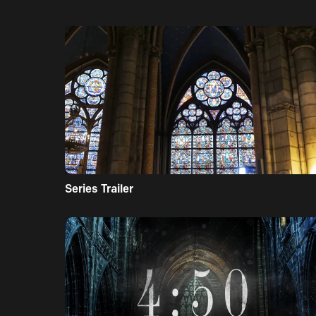
Series Trailer