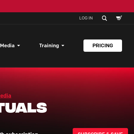
SHOPPI
SEARCH
LOG IN
CART
 Media
Training
PRICING
Media
tuals