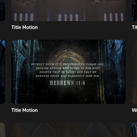
Title Motion
Ti
Title Motion
W