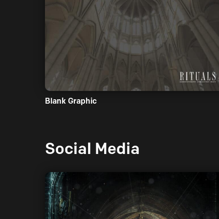
Blank Graphic
Social Media