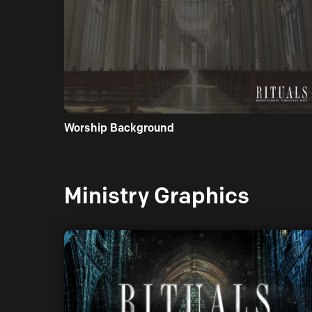
Worship Background
Ministry Graphics