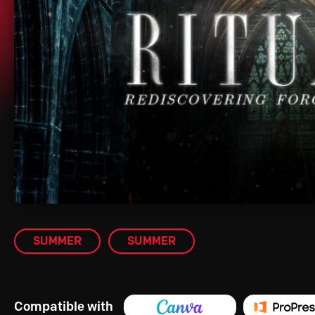
SUMMER
SUMMER
Compatible with