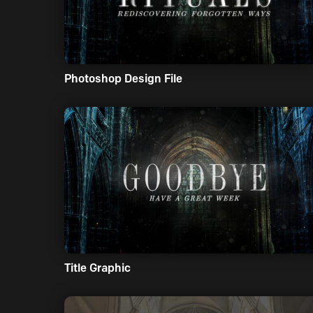
Photoshop Design File
Title Graphic