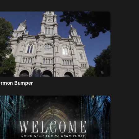
ermon Bumper