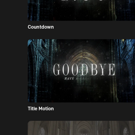
Countdown
Title Motion