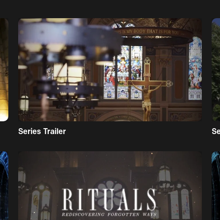
Series Trailer
S