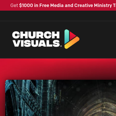
Get
$1000 in Free Media and Creative Ministry T