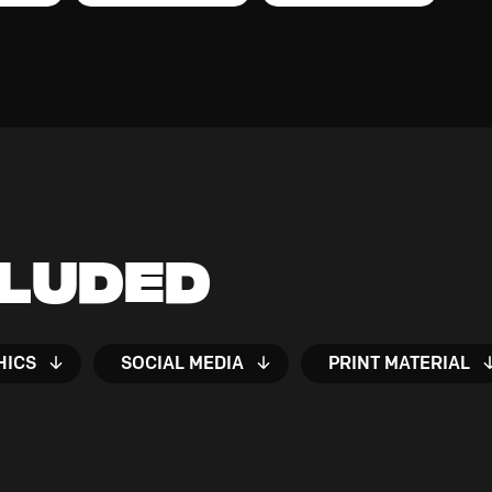
cluded
HICS
SOCIAL MEDIA
PRINT MATERIAL