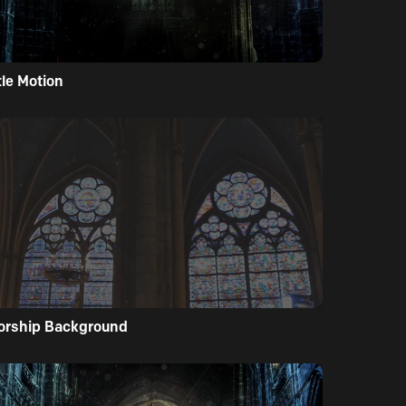
tle Motion
orship Background