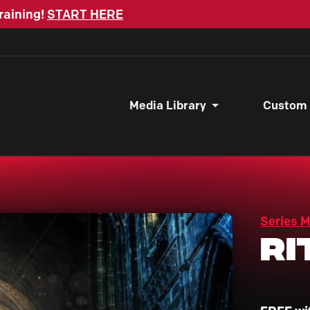
raining!
START HERE
Media Library
Custom
Series 
Ri