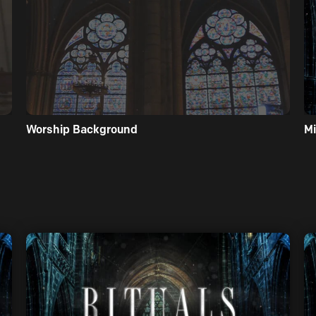
Worship Background
Mi