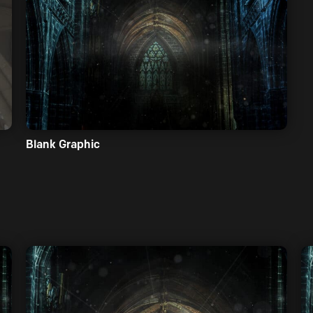
Blank Graphic