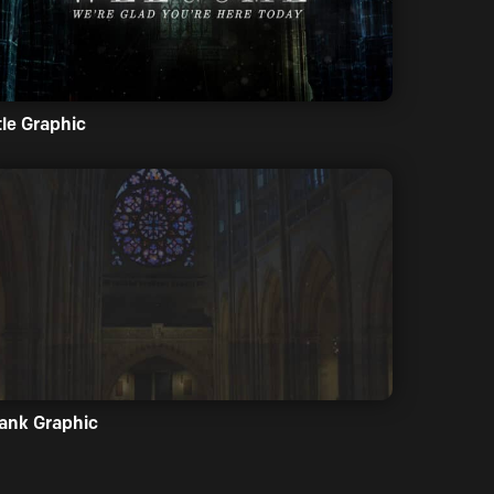
tle Graphic
ank Graphic