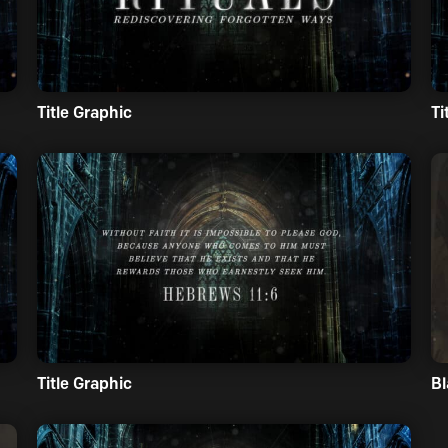
Title Graphic
Ti
Title Graphic
Bl