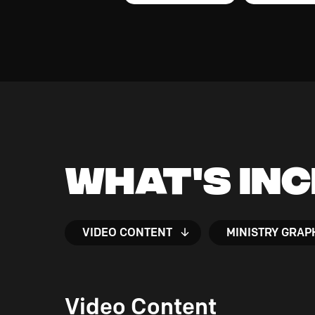
What's In
VIDEO CONTENT
MINISTRY GRAP
Video Content