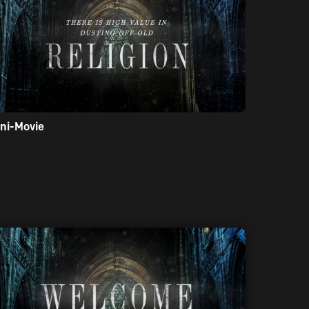
ni-Movie