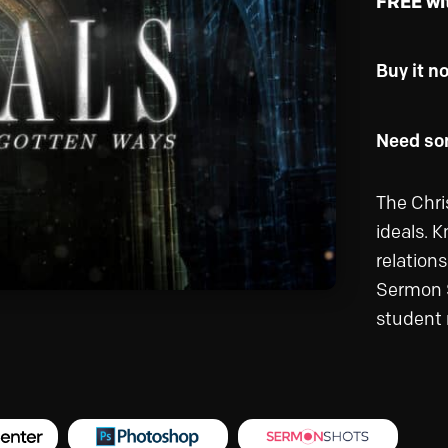
FREE wi
Buy it n
Need som
The Chris
ideals. K
relations
Sermon Se
student 