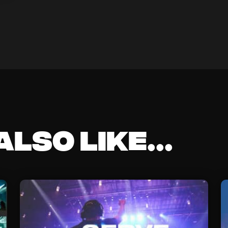
lso like...