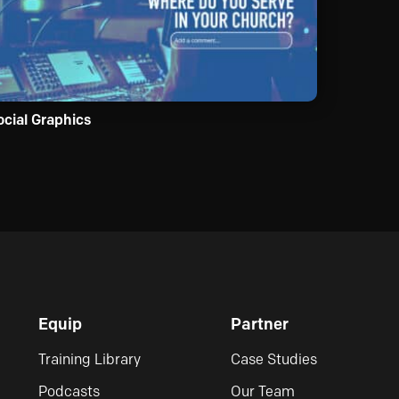
ocial Graphics
Equip
Partner
Training Library
Case Studies
Podcasts
Our Team