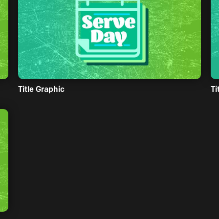
Title Graphic
Ti