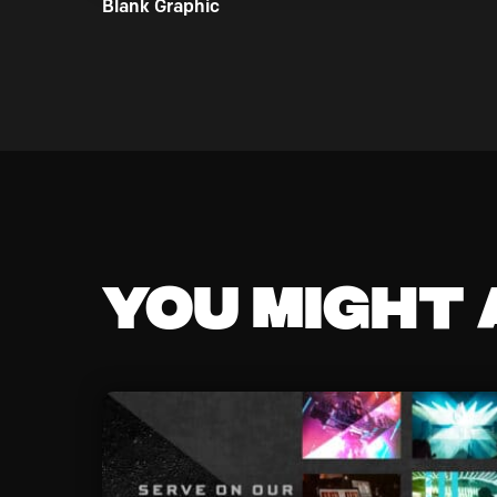
Blank Graphic
You might a