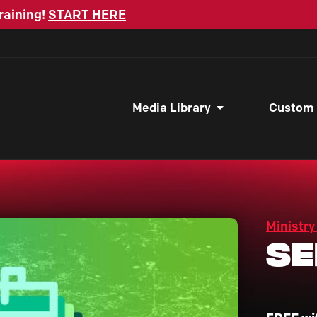
raining!
START HERE
Media Library
Custom
Ministry
Se