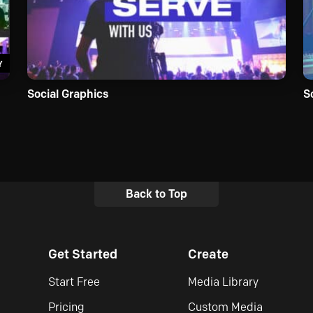
Y
Social Graphics
S
Back to Top
Get Started
Create
Start Free
Media Library
Pricing
Custom Media