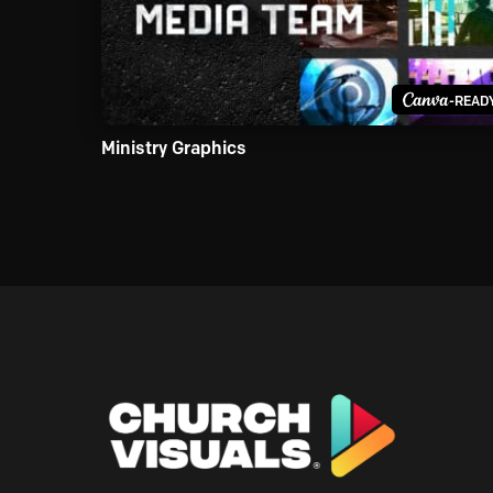
-READ
Ministry Graphics