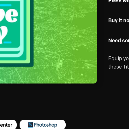
FREE wi
Buy it n
Need som
Equip yo
these Tit