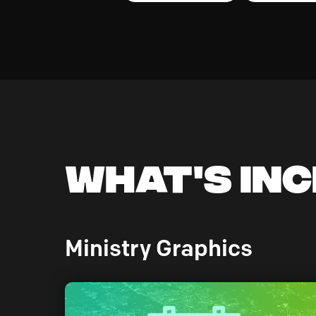
What's In
Ministry Graphics