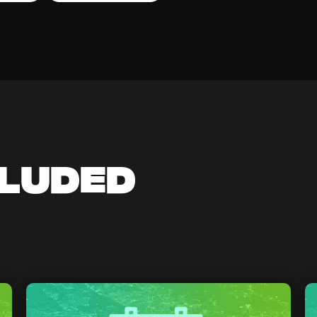
cluded