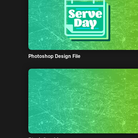
Photoshop Design File