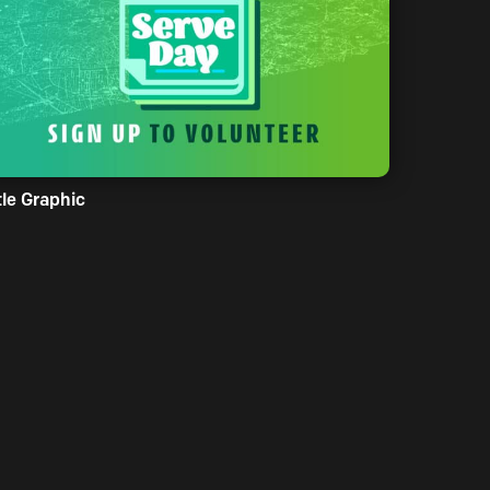
tle Graphic