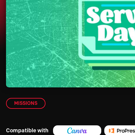
MISSIONS
Compatible with