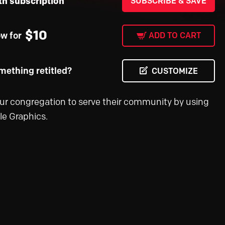
th subscription
SUBSCRIBE & SAVE
$
10
ow for
ADD TO CART
ething retitled?
CUSTOMIZE
ur congregation to serve their community by using
le Graphics.