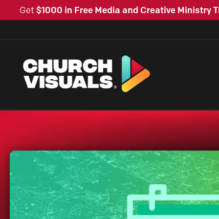
Get
$1000 in Free Media and Creative Ministry T