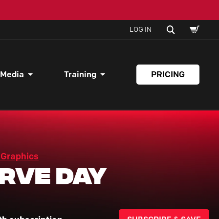
SHOPPI
SEARCH
LOG IN
CART
 Media
Training
PRICING
 Graphics
rve Day