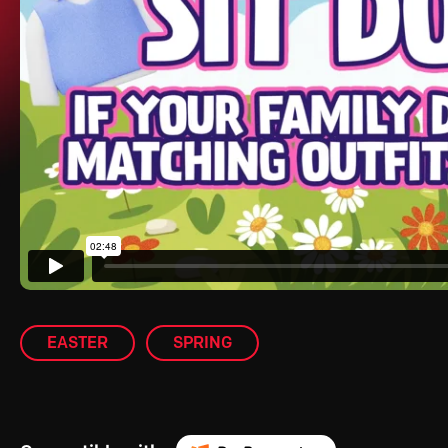
EASTER
SPRING