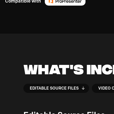
Compatible with
What's In
EDITABLE SOURCE FILES
VIDEO 