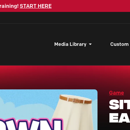
raining!
START HERE
Media Library
Custom
Game
Si
Ea