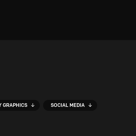
Y GRAPHICS
SOCIAL MEDIA