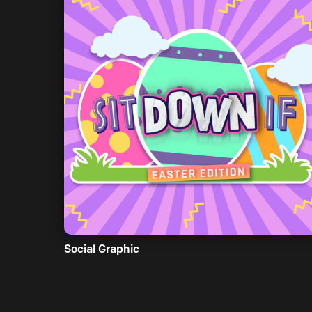
Social Graphic