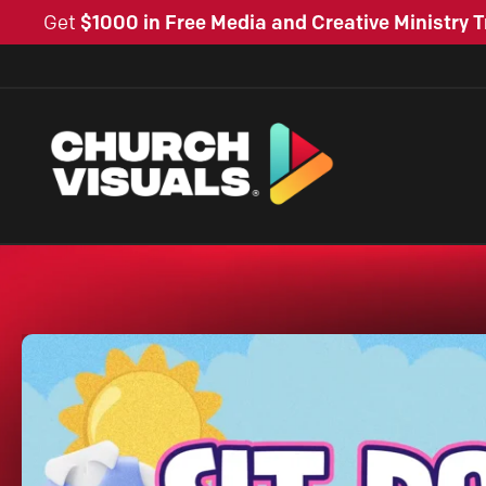
Get
$1000 in Free Media and Creative Ministry T