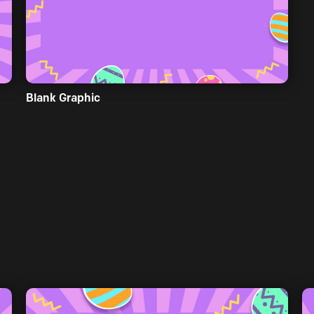
Blank Graphic