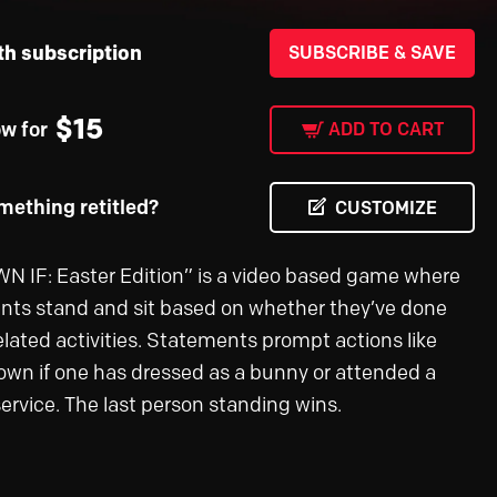
th subscription
SUBSCRIBE & SAVE
$
15
ow for
ADD TO CART
ething retitled?
CUSTOMIZE
N IF: Easter Edition” is a video based game where
ants stand and sit based on whether they’ve done
elated activities. Statements prompt actions like
down if one has dressed as a bunny or attended a
service. The last person standing wins.