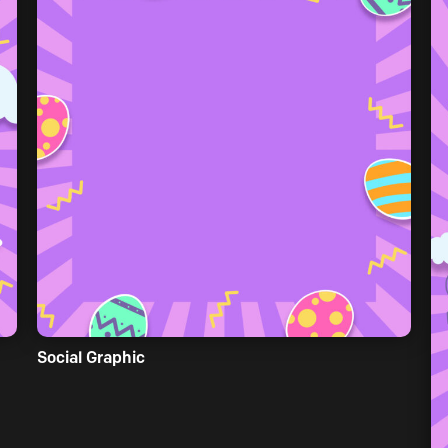
Social Graphic