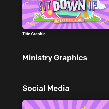
Title Graphic
Ministry Graphics
Social Media