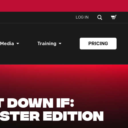
SHOPPI
SEARCH
LOG IN
CART
 Media
Training
PRICING
t Down If:
ster Edition