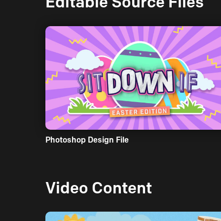
Editable Source Files
Photoshop Design File
Video Content