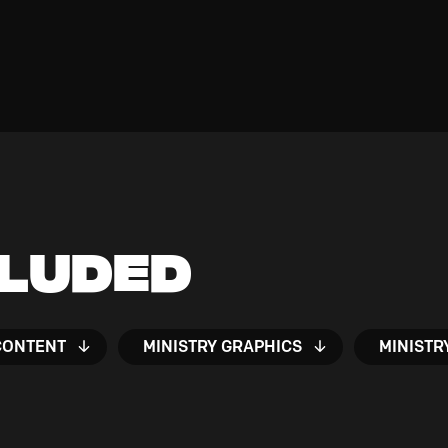
cluded
CONTENT
MINISTRY GRAPHICS
MINISTR