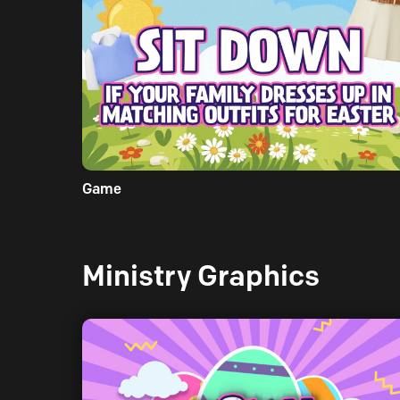
Game
Ministry Graphics