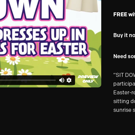
FREE wi
Buy it n
Need som
“SIT DOW
particip
Easter-r
sitting 
sunrise 