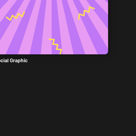
cial Graphic