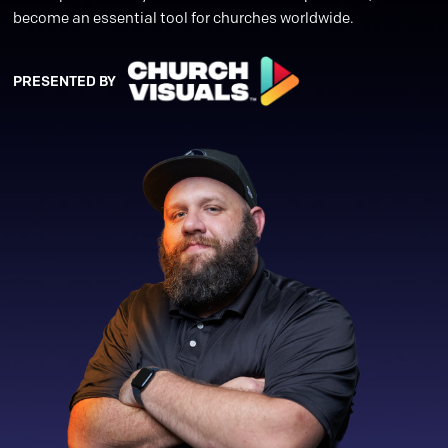
become an essential tool for churches worldwide.
PRESENTED BY