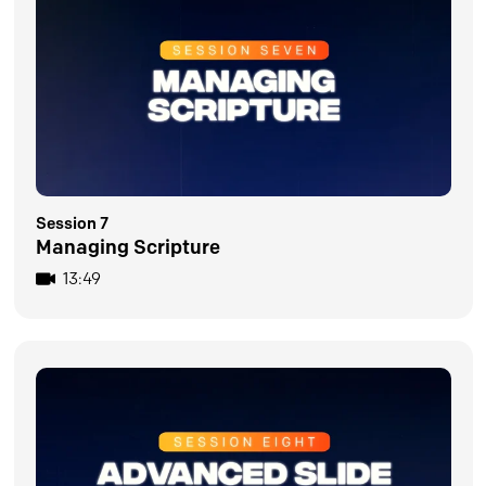
Session 7
Managing Scripture
13:49