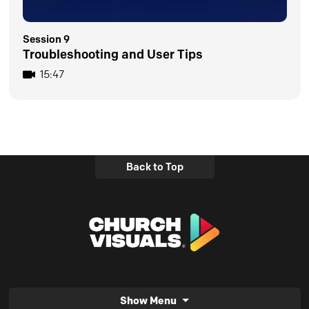
Session 9
Troubleshooting and User Tips
15:47
Back to Top
Show Menu