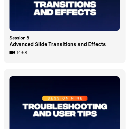
Session 8
Advanced Slide Transitions and Effects
14:58