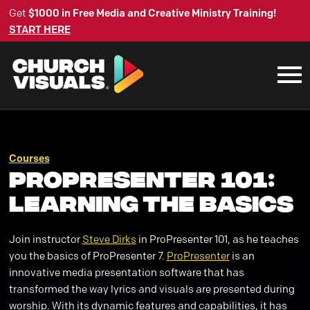
Get
$1000 in Free Media and Creative Ministry Training!
START HERE
Courses
ProPresenter 101:
Learning the Basics
Join instructor
Steve Dirks
in ProPresenter 101, as he teaches
you the basics of ProPresenter 7.
ProPresenter
is an
innovative media presentation software that has
transformed the way lyrics and visuals are presented during
worship. With its dynamic features and capabilities, it has