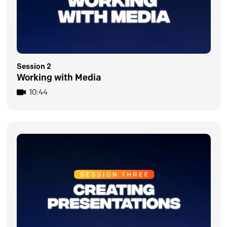
Session 2
Working with Media
10:44