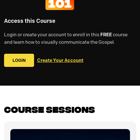
Access this Course
Login or create your account to enroll in this
FREE
course
and learn how to visually communicate the Gospel.
LOGIN
Create Your Account
Course Sessions