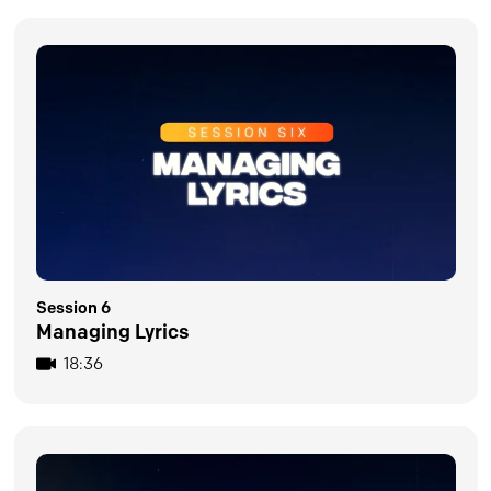
Session 6
Managing Lyrics
18:36