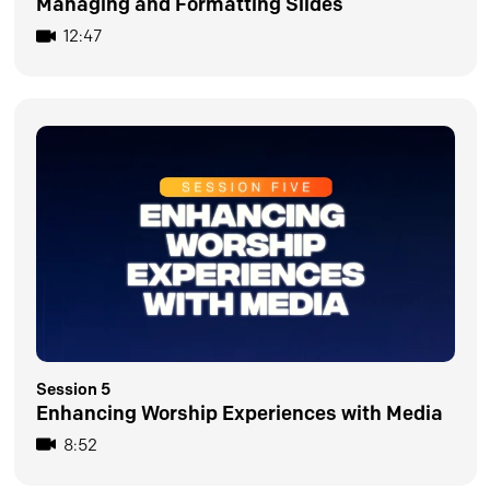
Managing and Formatting Slides
12:47
Session 5
Enhancing Worship Experiences with Media
8:52