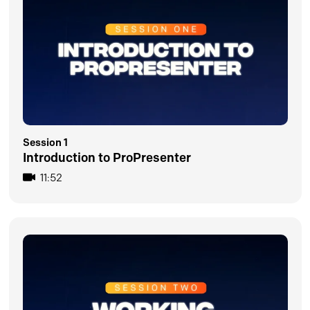
Session 1
Introduction to ProPresenter
11:52