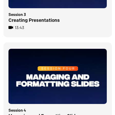
Session 3
Creating Presentations
13:43
Session 4