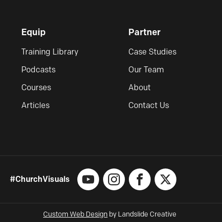
Equip
Partner
Training Library
Case Studies
Podcasts
Our Team
Courses
About
Articles
Contact Us
#ChurchVisuals
YouTube
Instagram
Facebook
X
Custom Web Design
by Landslide Creative