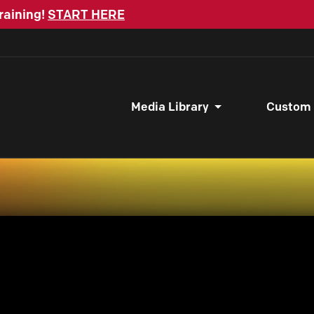
raining!
START HERE
Media Library
Custom