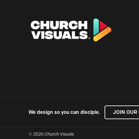
We design so you can disciple.
JOIN OUR
© 2026 Church Visuals