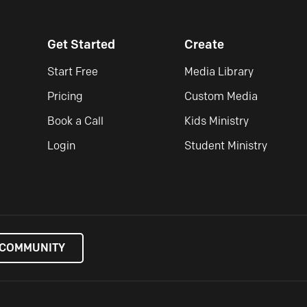
Get Started
Create
Start Free
Media Library
Pricing
Custom Media
Book a Call
Kids Ministry
Login
Student Ministry
 COMMUNITY