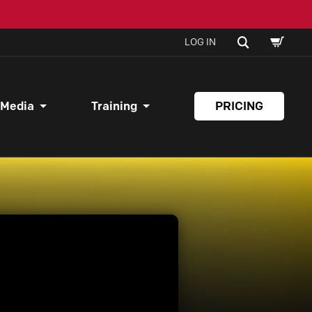
SHOPPI
SEARCH
LOG IN
CART
 Media
Training
PRICING