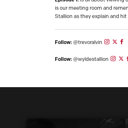
is our meeting room and rememb
Stallion as they explain and hit
Follow:
@trevoralvin
Follow:
@wyldestallion