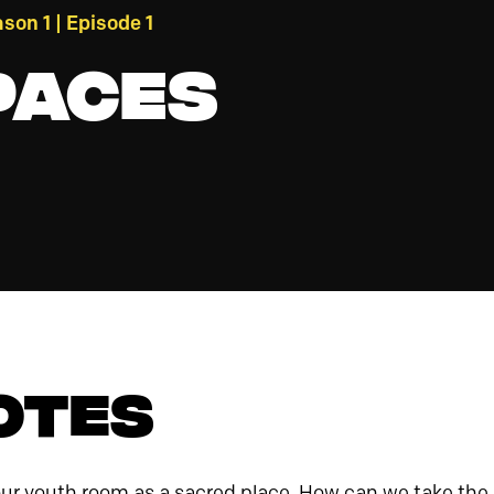
son 1 | Episode 1
paces
otes
 our youth room as a sacred place. How can we take t