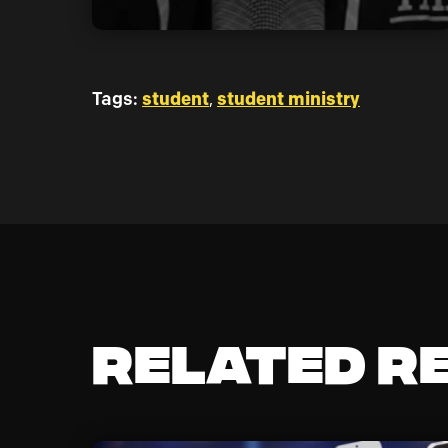
Tags:
student
,
student ministry
Related R