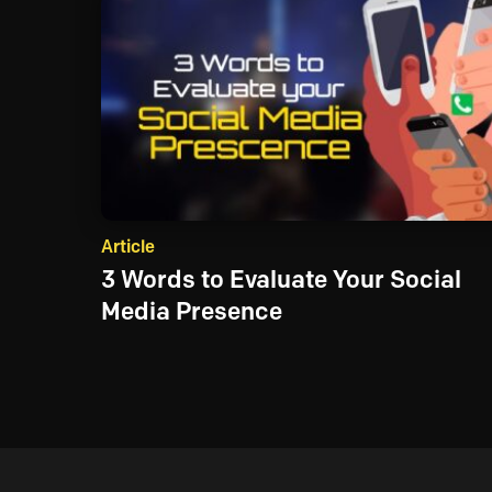
Article
3 Words to Evaluate Your Social
Media Presence