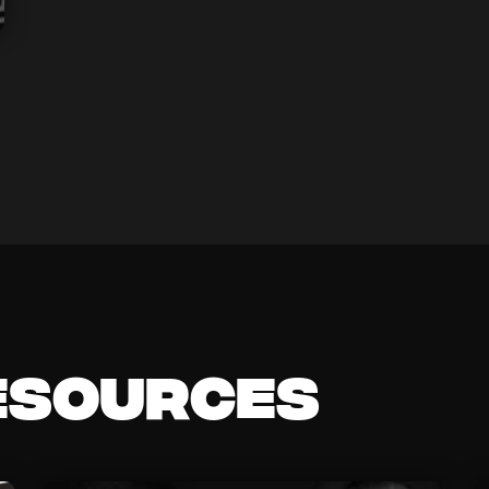
esources