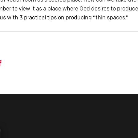
er to view it as a place where God desires to produce 
 us with 3 practical tips on producing “thin spaces.”