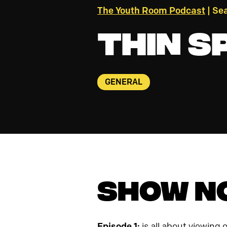
The Youth Room Podcast
| Sea
Thin S
GENERAL
Show N
Episode 1:
is all about viewing