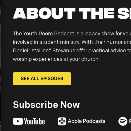
About the 
The Youth Room Podcast is a legacy show for yo
involved in student ministry. With their humor and
Daniel "stallion" Stevanus offer practical advice
worship experiences at your church.
SEE ALL EPISODES
Subscribe Now