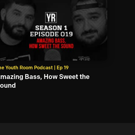
he Youth Room Podcast | Ep 19
mazing Bass, How Sweet the
ound