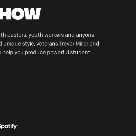
Show
uth pastors, youth workers and anyone
 unique style, veterans Trevor Miller and
 to help you produce powerful student