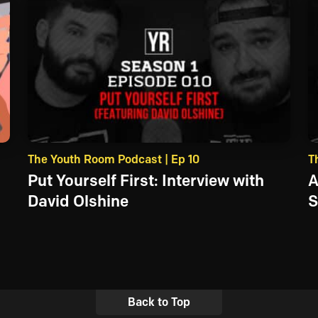
The Youth Room Podcast | Ep 10
T
Put Yourself First: Interview with
A
David Olshine
S
Back to Top