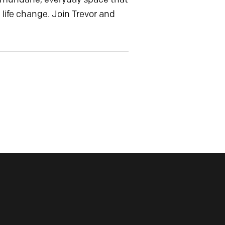
life change. Join Trevor and