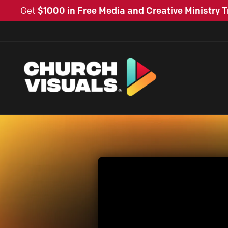
Get
$1000 in Free Media and Creative Ministry T