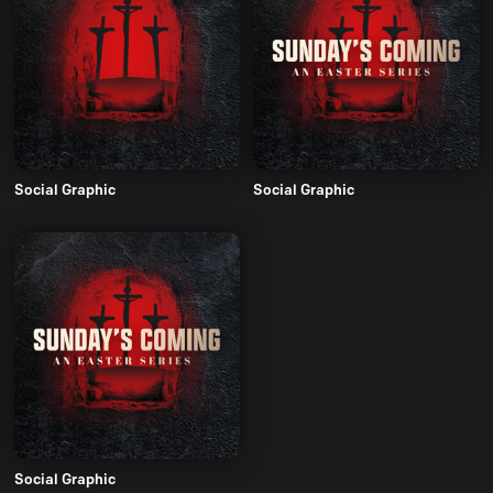
Social Graphic
Social Graphic
Social Graphic