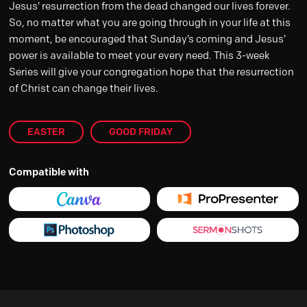
Jesus’ resurrection from the dead changed our lives forever.
So, no matter what you are going through in your life at this
moment, be encouraged that Sunday’s coming and Jesus’
power is available to meet your every need. This 3-week
Series will give your congregation hope that the resurrection
of Christ can change their lives.
EASTER
GOOD FRIDAY
Compatible with