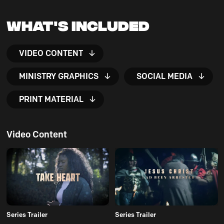
What's Included
VIDEO CONTENT
MINISTRY GRAPHICS
SOCIAL MEDIA
PRINT MATERIAL
Video Content
Series Trailer
Series Trailer