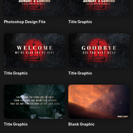
Photoshop Design File
Title Graphic
Title Graphic
Title Graphic
Title Graphic
Blank Graphic