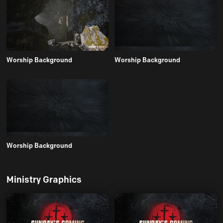
Worship Background
Worship Background
Worship Background
Ministry Graphics