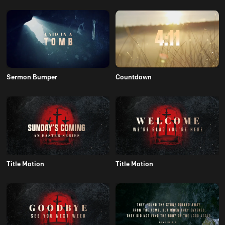
Sermon Bumper
Countdown
Title Motion
Title Motion