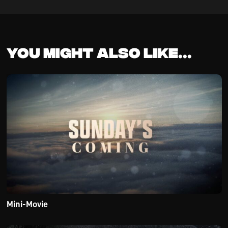
You might also like...
Mini-Movie