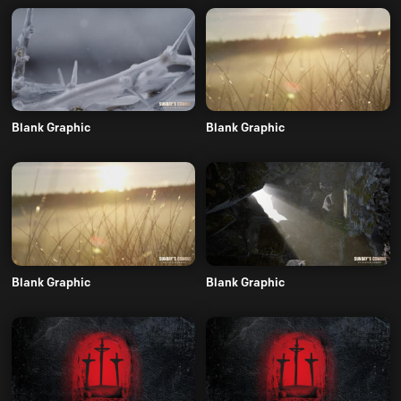
Blank Graphic
Blank Graphic
Blank Graphic
Blank Graphic