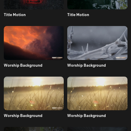
Title Motion
Title Motion
Worship Background
Worship Background
Worship Background
Worship Background