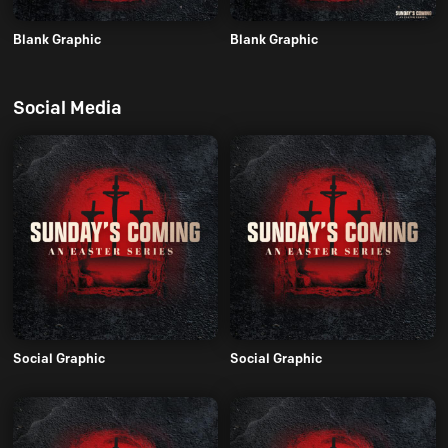
Blank Graphic
Blank Graphic
Social Media
Social Graphic
Social Graphic