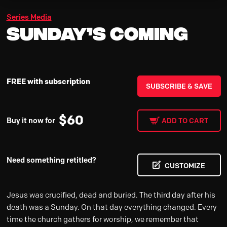
Series Media
Sunday’s Coming
FREE with subscription
SUBSCRIBE & SAVE
$
60
Buy it now for
ADD TO CART
Need something retitled?
CUSTOMIZE
Jesus was crucified, dead and buried. The third day after his
death was a Sunday. On that day everything changed. Every
time the church gathers for worship, we remember that