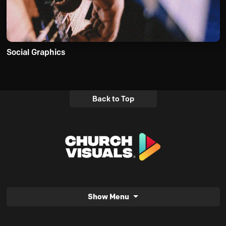
Social Graphics
Back to Top
Show Menu