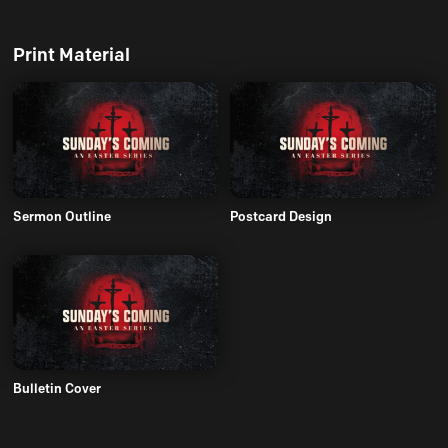
Print Material
Sermon Outline
Postcard Design
Bulletin Cover