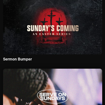
Sermon Bumper