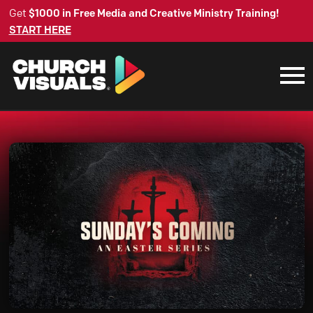
Get
$1000 in Free Media and Creative Ministry Training!
START HERE