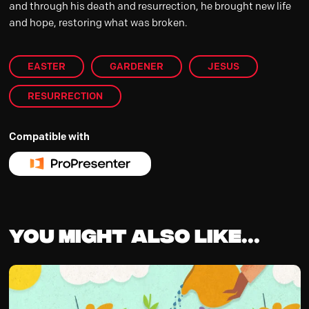
and through his death and resurrection, he brought new life
and hope, restoring what was broken.
EASTER
GARDENER
JESUS
RESURRECTION
Compatible with
You might also like...