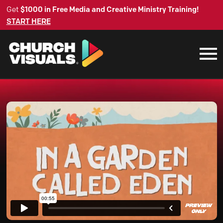
Get
$1000 in Free Media and Creative Ministry Training!
START HERE