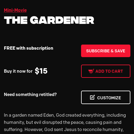
Mini-Movie
The Gardener
FREE with subscription
SUBSCRIBE & SAVE
$
15
Buy it now for
ADD TO CART
Need something retitled?
CUSTOMIZE
In a garden named Eden, God created everything, including
humanity, but evil disrupted the peace, causing pain and
suffering. However, God sent Jesus to reconcile humanity,