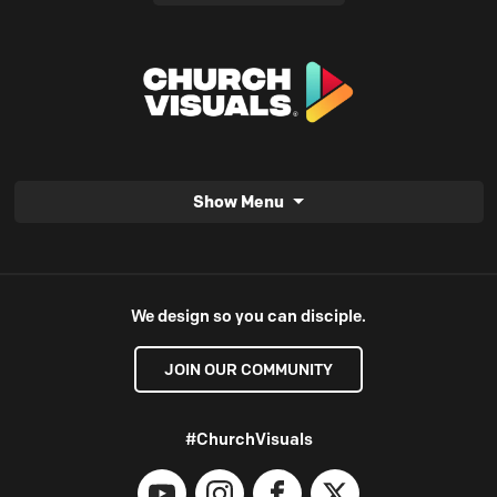
Show Menu
We design so you can disciple.
JOIN OUR COMMUNITY
#ChurchVisuals