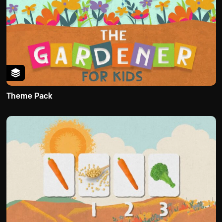
Theme Pack