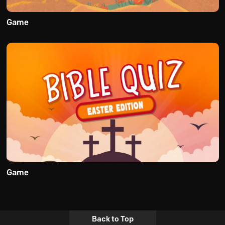
Game
Game
Back to Top