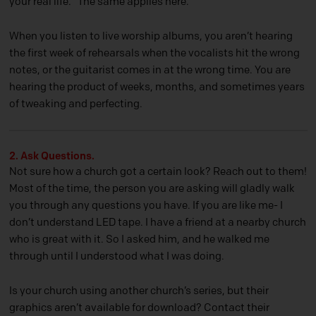
your real life.” The same applies here.
When you listen to live worship albums, you aren’t hearing
the first week of rehearsals when the vocalists hit the wrong
notes, or the guitarist comes in at the wrong time. You are
hearing the product of weeks, months, and sometimes years
of tweaking and perfecting.
2. Ask Questions.
Not sure how a church got a certain look? Reach out to them!
Most of the time, the person you are asking will gladly walk
you through any questions you have. If you are like me- I
don’t understand LED tape. I have a friend at a nearby church
who is great with it. So I asked him, and he walked me
through until I understood what I was doing.
Is your church using another church’s series, but their
graphics aren’t available for download? Contact their