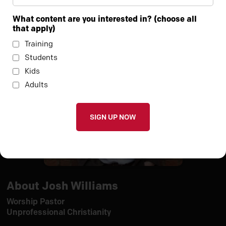
teamwork
What content are you interested in? (choose all
that apply)
Training
Students
Kids
Adults
About Josh Williams
Worship Pastor
Unprofessional Christianity