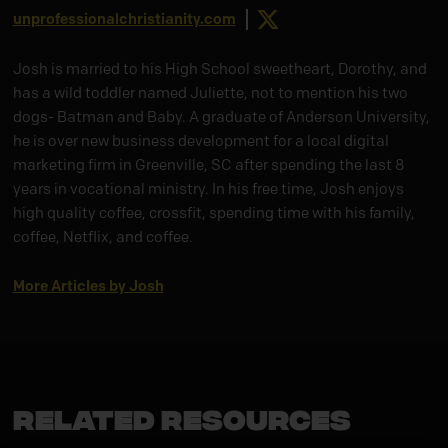
X
unprofessionalchristianity.com
Josh is married to his High School sweetheart, Dorothy, and
has a wild toddler named Juliette, not to mention his two
dogs- Batman and Baby. A graduate of Anderson University,
he is over new business development for a local digital
marketing firm in Greenville, SC after spending the last 8
years in vocational ministry. In his free time, Josh enjoys
high quality coffee, crossfit, spending time with his family,
coffee, Netflix, and coffee.
More Articles by Josh
Related Resources