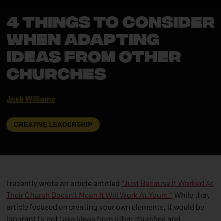
4 Things to Consider
When Adapting
Ideas from Other
Churches
Josh Williams
CREATIVE LEADERSHIP
I recently wrote an article entitled
“Just Because It Worked At
Their Church Doesn’t Mean It Will Work At Yours.”
While that
article focused on creating your own elements, it would be
ignorant to not take ideas from other churches and