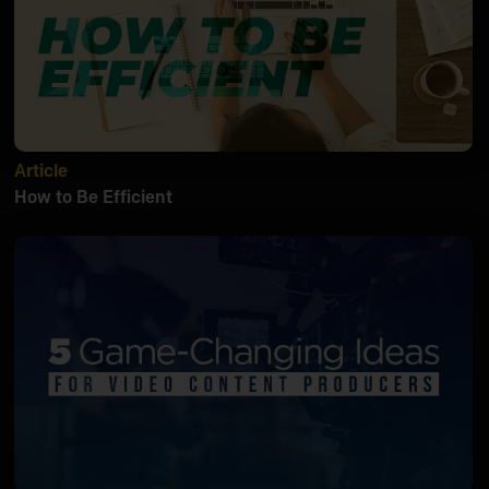
Article
How to Be Efficient