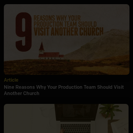
Article
Nine Reasons Why Your Production Team Should Visit
Another Church