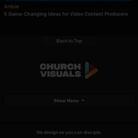
Article
5 Game-Changing Ideas for Video Content Producers
Back to Top
Show Menu
We design so you can disciple.