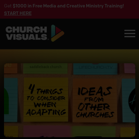
Get
$1000 in Free Media and Creative Ministry Training!
START HERE