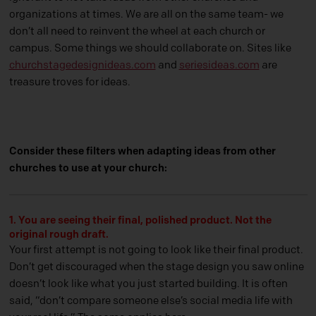
organizations at times. We are all on the same team- we
don’t all need to reinvent the wheel at each church or
campus. Some things we should collaborate on. Sites like
churchstagedesignideas.com
and
seriesideas.com
are
treasure troves for ideas.
Consider these filters when adapting ideas from other
churches to use at your church:
1. You are seeing their final, polished product. Not the
original rough draft.
Your first attempt is not going to look like their final product.
Don’t get discouraged when the stage design you saw online
doesn’t look like what you just started building. It is often
said, “don’t compare someone else’s social media life with