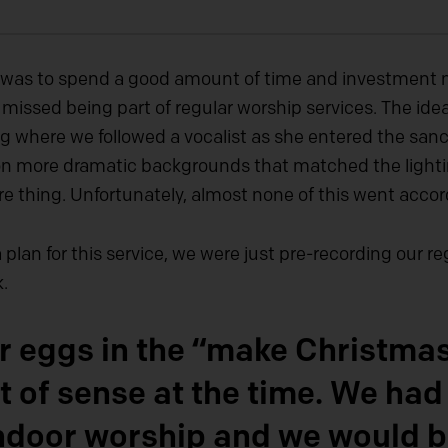
r was to spend a good amount of time and investment 
y missed being part of regular worship services. The ide
ng where we followed a vocalist as she entered the san
on more dramatic backgrounds that matched the lightin
e thing. Unfortunately, almost none of this went accor
plan for this service, we were just pre-recording our 
.
our eggs in the “make Christm
t of sense at the time. We had
 indoor worship and we would 