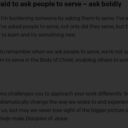
aid to ask people to serve – ask boldly
f I’m burdening someone by asking them to serve. I’ve 
ve asked people to serve, not only did they serve, but
 to learn and try something new.
to remember when we ask people to serve, we’re not as
em to serve in the Body of Christ; enabling others to wo
sons challenges you to approach your work differentl
ramatically change the way we relate to and experienc
f us, but may we never lose sight of the bigger picture o
 help make Disciples of Jesus.