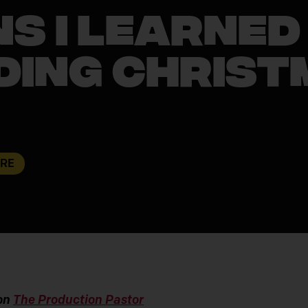
s I Learned
ding Christ
URE
 on
The Production Pastor