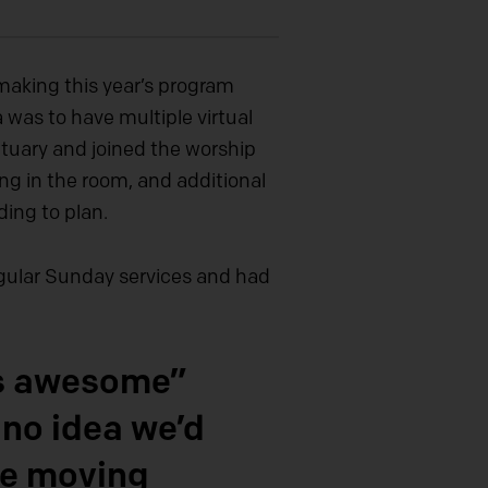
making this year’s program
a was to have multiple virtual
ctuary and joined the worship
g in the room, and additional
ding to plan.
regular Sunday services and had
as awesome”
 no idea we’d
be moving