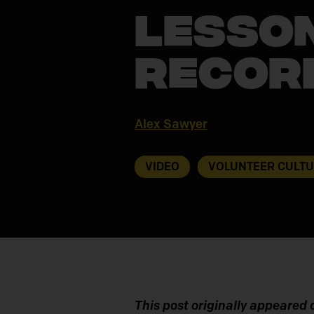
Lesson
Recor
Alex Sawyer
VIDEO
VOLUNTEER CULT
This post originally appeared