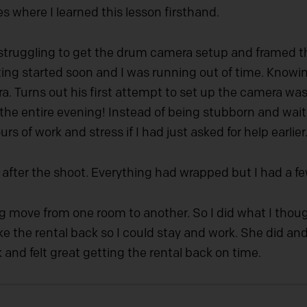
es where I learned this lesson firsthand.
 struggling to get the drum camera setup and framed the
ng started soon and I was running out of time. Knowing
a. Turns out his first attempt to set up the camera was
he entire evening! Instead of being stubborn and waitin
s of work and stress if I had just asked for help earlier
fter the shoot. Everything had wrapped but I had a few
g move from one room to another. So I did what I though
ake the rental back so I could stay and work. She did an
and felt great getting the rental back on time.