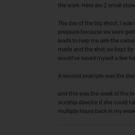
the work. Here are 2 small stori
The day of the big shoot, I was
pressure because we were getti
leads to help me aim the camer
made and the shot we kept for t
would’ve saved myself a few hour
A second example was the day a
and
this was the week of the bi
worship director if she could t
multiple hours back in my week 