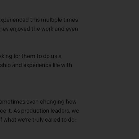
experienced this multiple times
 they enjoyed the work and even
king for them to do us a
rship and experience life with
y. Sometimes even changing how
e it. As production leaders, we
f what we’re truly called to do: