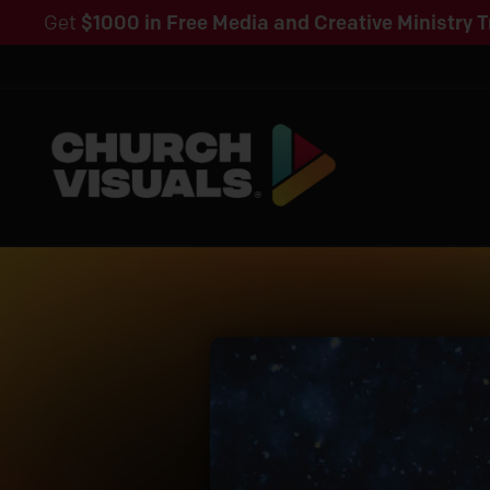
Get
$1000 in Free Media and Creative Ministry T