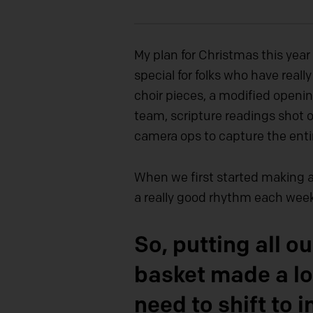
My plan for Christmas this yea
special for folks who have reall
choir pieces, a modified openi
team, scripture readings shot 
camera ops to capture the entir
When we first started making a 
a really good rhythm each week
So, putting all 
basket made a lo
need to shift to