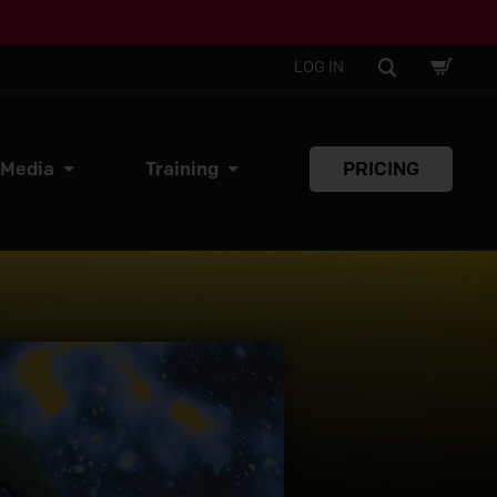
SHOPPI
SEARCH
LOG IN
CART
 Media
Training
PRICING