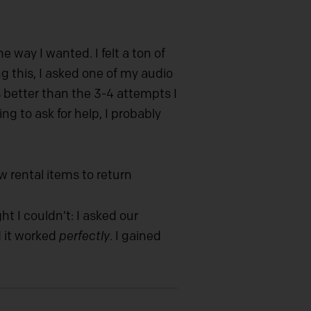
 way I wanted. I felt a ton of
 this, I asked one of my audio
 better than the 3-4 attempts I
g to ask for help, I probably
.
 rental items to return
t I couldn’t: I asked our
d it worked
perfectly
. I gained