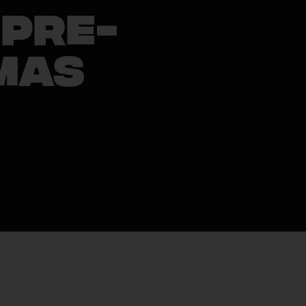
 Pre-
mas