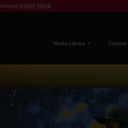
raining!
START HERE
Media Library
Custom