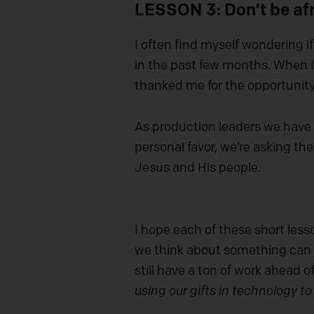
LESSON 3: Don’t be afr
I often find myself wondering i
in the past few months. When I’
thanked me for the opportunity
As production leaders we have 
personal favor, we’re asking th
Jesus and His people.
I hope each of these short les
we think about something can d
still have a ton of work ahead o
using our gifts in technology to